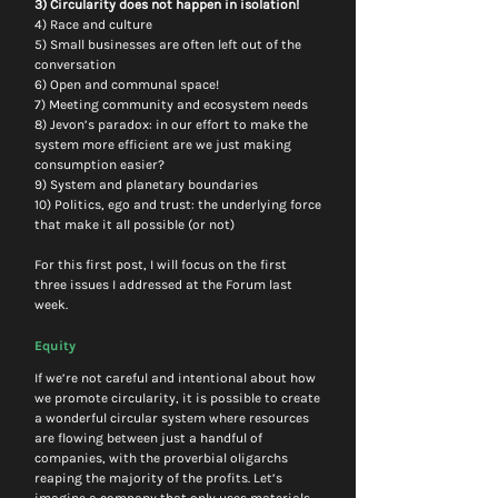
3) Circularity does not happen in isolation!
4) Race and culture
5) Small businesses are often left out of the 
conversation
6) Open and communal space!
7) Meeting community and ecosystem needs
8) Jevon’s paradox: in our effort to make the 
system more efficient are we just making 
consumption easier?
9) System and planetary boundaries
10) Politics, ego and trust: the underlying force 
that make it all possible (or not)
For this first post, I will focus on the first 
three issues I addressed at the Forum last 
week.
Equity
If we’re not careful and intentional about how 
we promote circularity, it is possible to create 
a wonderful circular system where resources 
are flowing between just a handful of 
companies, with the proverbial oligarchs 
reaping the majority of the profits. Let’s 