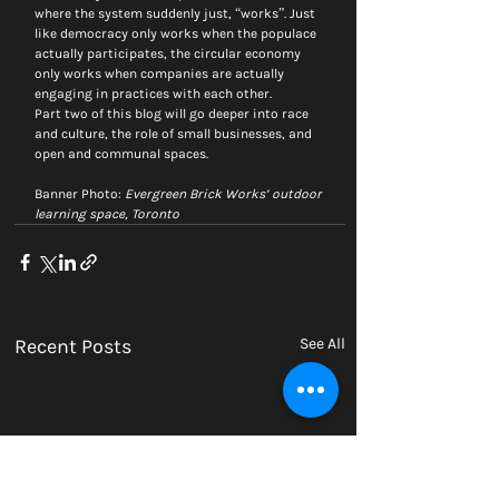
where the system suddenly just, “works”. Just 
like democracy only works when the populace 
actually participates, the circular economy 
only works when companies are actually 
engaging in practices with each other.
Part two of this blog will go deeper into race 
and culture, the role of small businesses, and 
open and communal spaces.
Banner Photo: 
Evergreen Brick Works’ outdoor 
learning space, Toronto
Recent Posts
See All