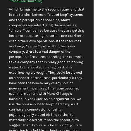
“Resource Hoarding”
Which brings me to the second issue, and that 
is the tension between, “closed loop” systems 
and the perception of hoarding. Many 
companies are advertising themselves as, 
“circular” companies because they are getting 
better at recapturing materials and nutrients 
within their own operations. If the resources 
are being, “looped” just within their own 
company, there is a real danger of the 
perception of resource hoarding. For example, 
take a company that is really good at looping 
water, but is located in a region that is 
experiencing a drought. They could be viewed 
as a hoarder of resources, particularly if they 
have been the beneficiary of any sort of 
government incentives. This issue becomes 
even more salient with Plant Chicago’s 
location in 
The Plant.
 As an organization, we 
use the phrase “closed loop” carefully, as it 
can have a connotation of being 
psychologically closed off in addition to 
materially closed off. It has the potential to 
suggest that if you are “closed loop,” you are 
operating in a bubble without concern about 