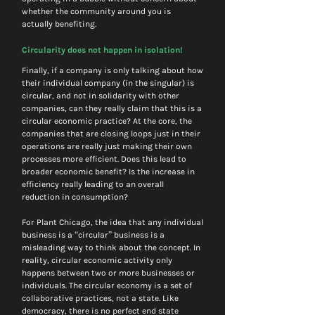
whether the community around you is 
actually benefiting.
Circularity does not happen in isolation!
Finally, if a company is only talking about how 
their individual company (in the singular) is 
circular, and not in solidarity with other 
companies, can they really claim that this is a 
circular economic practice? At the core, the 
companies that are closing loops just in their 
operations are really just making their own 
processes more efficient. Does this lead to 
broader economic benefit? Is the increase in 
efficiency really leading to an overall 
reduction in consumption?
For Plant Chicago, the idea that any individual 
business is a “circular” business is a 
misleading way to think about the concept. In 
reality, circular economic activity only 
happens between two or more businesses or 
individuals. The circular economy is a set of 
collaborative practices, not a state. Like 
democracy, there is no perfect end state 