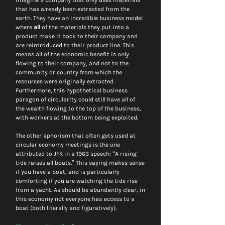
imagine a company that only uses materials 
that has already been extracted from the 
earth. They have an incredible business model 
where 
all
 of the materials they put into a 
product make it back to their company and 
are reintroduced to their product line. This 
means all of the economic benefit is only 
flowing to their company, and not to the 
community or country from which the 
resources were originally extracted. 
Furthermore, this hypothetical business 
paragon of circularity could still have all of 
the wealth flowing to the top of the business, 
with workers at the bottom being exploited.
The other aphorism that often gets used at 
circular economy meetings is the one 
attributed to JFK in a 1963 speech: “A rising 
tide raises all boats.” This saying makes sense 
if you have a boat, and is particularly 
comforting if you are watching the tide rise 
from a yacht. As should be abundantly clear, in 
this economy not everyone has access to a 
boat (both literally and figuratively).