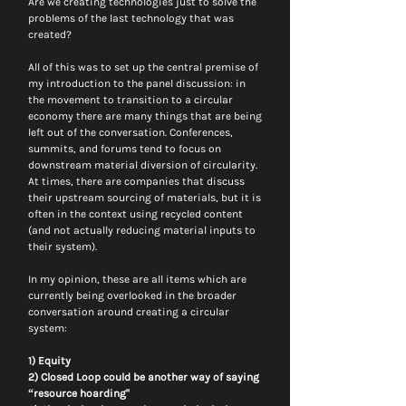
Are we creating technologies just to solve the 
problems of the last technology that was 
created?
All of this was to set up the central premise of 
my introduction to the panel discussion: in 
the movement to transition to a circular 
economy there are many things that are being 
left out of the conversation. Conferences, 
summits, and forums tend to focus on 
downstream material diversion of circularity. 
At times, there are companies that discuss 
their upstream sourcing of materials, but it is 
often in the context using recycled content 
(and not actually reducing material inputs to 
their system).
In my opinion, these are all items which are 
currently being overlooked in the broader 
conversation around creating a circular 
system:
1) Equity
2) Closed Loop could be another way of saying 
“resource hoarding"