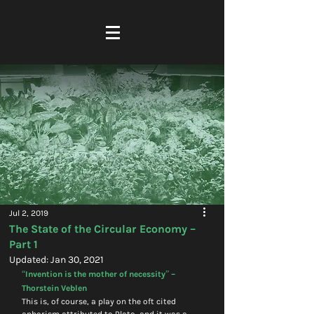
Jul 2, 2019
The State of the Circular Economy –
Part 1
Updated:
Jan 30, 2021
“Invention is the mother of necessity” – 
Thorstein Veblen
This is, of course, a play on the oft cited 