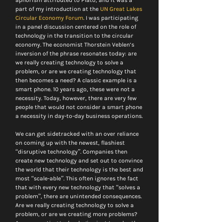
aphorism attributed to Plato, and it was a 
part of my introduction at the 
UN Great Lakes 
Circular Economy Forum
. I was participating 
in a panel discussion centered on the role of 
technology in the transition to the circular 
economy. The economist Thorstein Veblen’s 
inversion of the phrase resonates today: are 
we really creating technology to solve a 
problem, or are we creating technology that 
then becomes a need? A classic example is a 
smart phone. 10 years ago, these were not a 
necessity. Today, however, there are very few 
people that would not consider a smart phone 
a necessity in day-to-day business operations.
We can get sidetracked with an over reliance 
on coming up with the newest, flashiest 
“disruptive technology”. Companies then 
create new technology and set out to convince 
the world that their technology is the best and 
most “scale-able”. This often ignores the fact 
that with every new technology that “solves a 
problem”, there are unintended consequences. 
Are we really creating technology to solve a 
problem, or are we creating more problems? 