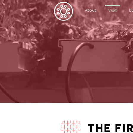
About
Visit
Ou
THE FI