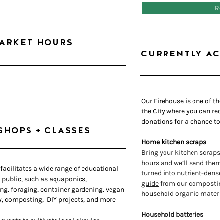
R
ARKET HOURS
CURRENTLY AC
Our Firehouse is one of t
the City where you can rec
donations for a chance to
SHOPS + CLASSES
Home kitchen scraps
Bring your kitchen scraps
hours and we’ll send them 
facilitates a wide range of educational
turned into nutrient-dens
 public, such as aquaponics,
guide
from our composting
ing, foraging, container gardening, vegan
household organic materi
y, composting, DIY projects, and more
Household batteries