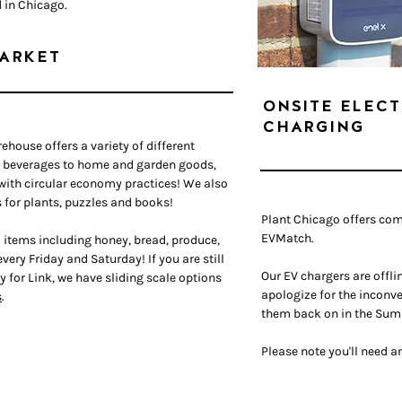
d in Chicago.
ARKET
ONSITE ELECT
CHARGING
irehouse offers a variety of different
d beverages to home and garden goods,
 with circular economy practices!
We also
 for plants, puzzles and books!
Plant Chicago offers co
EVMatch.
 items including honey, bread, produce,
very Friday and Saturday! If you are still
Our EV chargers are offl
y for Link, we have sliding scale options
apologize for the inconve
s
.
them back on in
the Sum
Please note you'll need