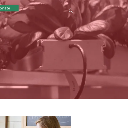
onate