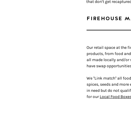
that don’t get recapture
FIREHOUSE M
Our retail space at the f
products, from food an
all made locally and/or
have swap opportunities
We "Link match" all food
spices, seeds and more e
in need but do not qualif
for our
Local Food Boxe