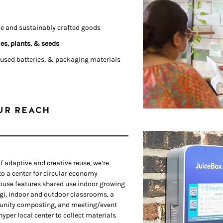
ce and sustainably crafted goods
es, plants, & seeds
 used batteries, & packaging materials
UR REACH
f adaptive and creative reuse, we’re
nto a center for circular economy
use features shared use indoor growing
gi, indoor and outdoor classrooms, a
unity composting, and meeting/event
 hyper local center to collect materials