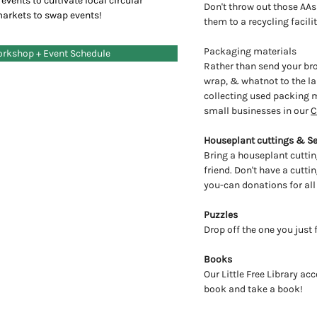
events to cultivate local circular
Don't throw out those AAs
markets to swap events!
them to a recycling facili
Packaging materials
orkshop + Event Schedule
Rather than send your b
wrap, & whatnot to the lan
collecting used packing m
small businesses in our
C
Houseplant cuttings & S
Bring a houseplant cuttin
friend. Don't have a cutt
you-can donations for all
Puzzles
Drop off the one you just
Books
Our Little Free Library ac
book and take a book!