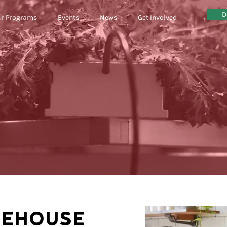
D
r Programs
Events
News
Get Involved
REHOUSE