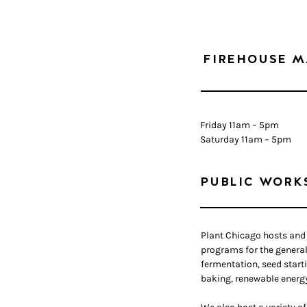
FIREHOUSE M
Friday 11am – 5pm
Saturday 11am – 5pm
PUBLIC WORK
Plant Chicago hosts and 
programs for the general
fermentation, seed start
baking, renewable energ