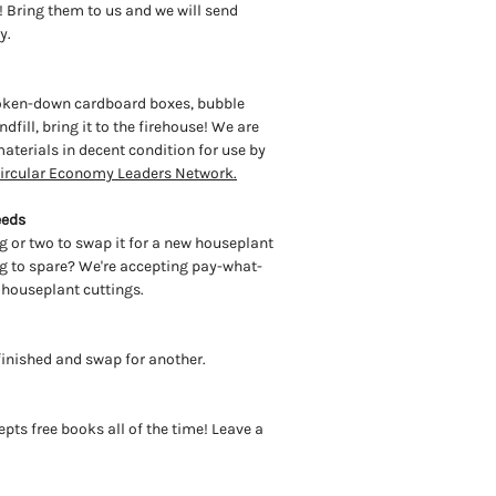
! Bring them to us and we will send
ty.
roken-down cardboard boxes, bubble
dfill, bring it to the firehouse! We are
aterials in decent condition for use by
ircular Economy Leaders Network.
eeds
g or two to swap it for a new houseplant
ing to spare? We're accepting pay-what-
 houseplant cuttings.
 finished and swap for another.
cepts free books all of the time! Leave a