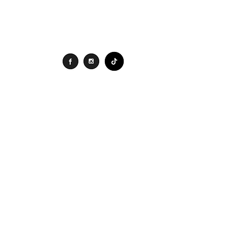
Connect
Search