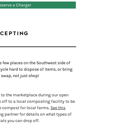
eserve a Charger
CEPTING
he few places on the Southwest side of
ycle hard to dispose of items, or bring
 swap, not just shop!
 to the marketplace during our open
off to a local composting facility to be
e compost for local farms.
See this
 partner for details on what types of
als you can drop off.