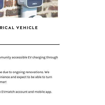
RICAL VEHICLE
mmunity accessible EV charging through
ine due to ongoing renovations. We
nience and expect to be able to turn
mer!
 an EVmatch account and mobile app.