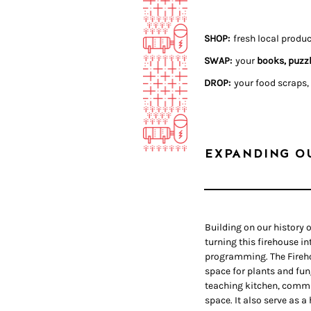
SHOP:
fr
esh local produ
SWAP:
your
books, puzzl
DROP:
your food scraps,
EXPANDING O
Building on our history o
turning this firehouse i
programming. The Fireho
space for plants and fun
teaching kitchen, comm
space. It also serve as a