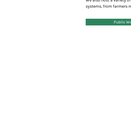
We also host a variety of 
systems, from farmers 
Public W