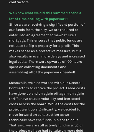
contractors. 
We know what we did this summer: spend a 
lot of time dealing with paperwork! 
Since we are receiving a significant portion of 
our funds from the city, we are required to 
enter into an agreement somewhat like a 
mortgage. This ensures that public funds are 
not used to flip a property for a profit. This 
makes sense as a protective measure, but it 
also results in even more delays and increased 
legal costs.  There were upwards of 100 hours 
spent on collecting documents and 
assembling all of the paperwork needed! 
Meanwhile, we also worked with our General 
Contractors to reprice the project. Labor costs 
have gone up and on again off again on again 
tariffs have caused volatility and increased 
costs across the board. While the costs for the 
project went up significantly, we decided to 
move forward on construction as we 
technically have the funds in place to do it. 
That said, we are still actively fundraising for 
the project we have had to take on more debt 