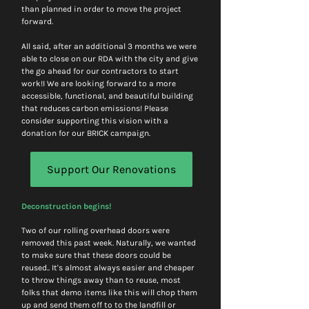
than planned in order to move the project 
forward. 
All said, after an additional 3 months we were 
able to close on our RDA with the city and give 
the go ahead for our contractors to start 
work!I We are looking forward to a more 
accessible, functional, and beautiful building 
that reduces carbon emissions! Please 
consider supporting this vision with a 
donation for our BRICK campaign. 
Support Our Renovations
Deconstruction begins! 
Two of our rolling overhead doors were 
removed this past week. Naturally, we wanted 
to make sure that these doors could be 
reused.. It's almost always easier and cheaper 
to throw things away than to reuse, most 
folks that demo items like this will chop them 
up and send them off to to the landfill or 