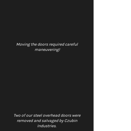
Moving the doors required careful 
maneuvering!
Two of our steel overhead doors were 
removed and salvaged by Czubin 
Industries. 