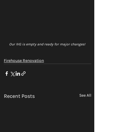
Our IVG is empty and ready for major changes! 
Firehouse Renovation
Recent Posts
See All