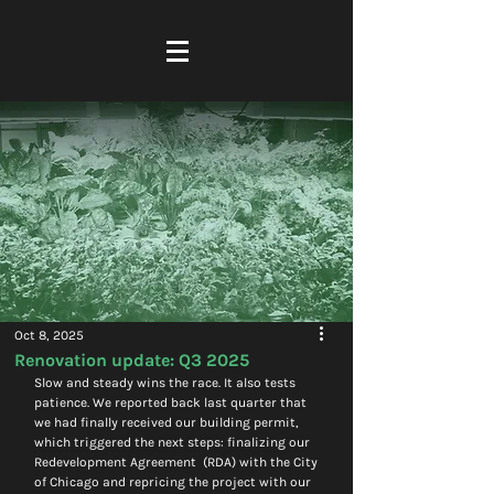
Oct 8, 2025
Renovation update: Q3 2025
Slow and steady wins the race. It also tests 
patience. We reported back last quarter that 
we had finally received our building permit, 
which triggered the next steps: finalizing our 
Redevelopment Agreement  (RDA) with the City 
of Chicago and repricing the project with our 