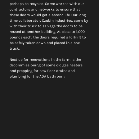
perhaps be recycled. So we worked with our 
contractors and networks to ensure that 
these doors would get a second life. Our long 
time collaborator, Czubin Industries, came by 
with their truck to salvage the doors to be 
reused at another building. At close to 1,000 
pounds each, the doors required a forklift to 
be safely taken down and placed in a box 
truck.  
Next up for renovations in the farm is the 
decommissioning of some old gas heaters 
and prepping for new floor drains and 
plumbing for the ADA bathroom. 