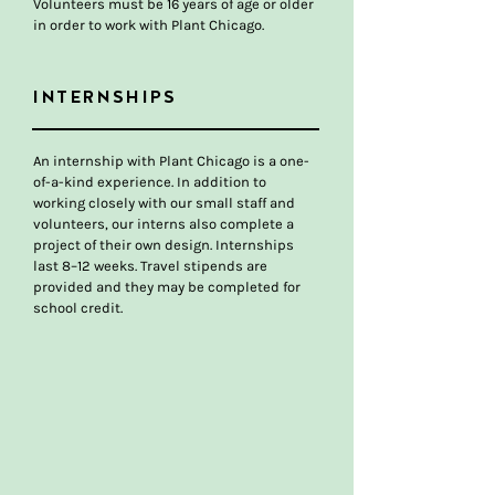
Volunteers must be 16 years of age or older
in order to work with Plant Chicago.
INTERNSHIPS
An internship with Plant Chicago is a one-
of-a-kind experience. In addition to
working closely with our small staff and
volunteers, our interns also complete a
project of their own design. Internships
last 8–12 weeks. Travel stipends are
provided and they may be completed for
school credit.