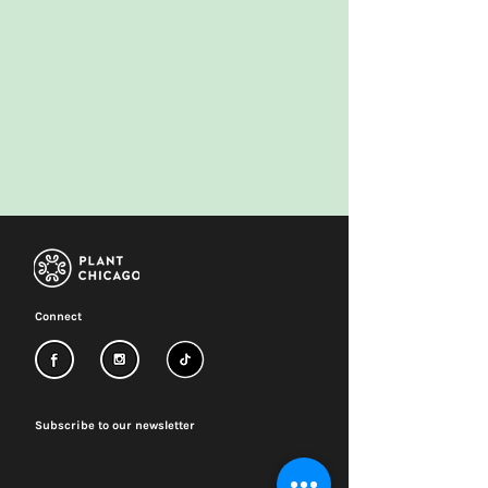
Connect
Subscribe to our newsletter