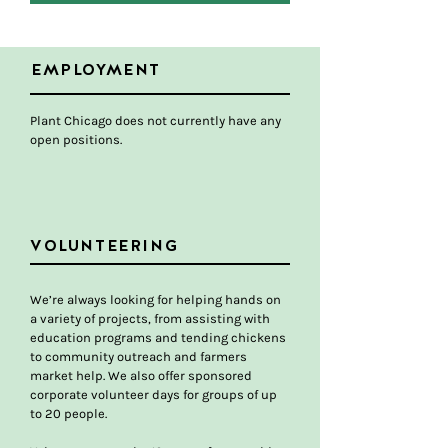
EMPLOYMENT
Plant Chicago does not currently have any
open positions.
VOLUNTEERING
We’re always looking for helping hands on
a variety of projects, from assisting with
education programs and tending chickens
to community outreach and farmers
market help. We also offer sponsored
corporate volunteer days for groups of up
to 20 people.