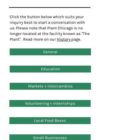
Click the button below which
suits
your
inquiry best to start a
conversation
with
us. Please note that Plant Chicago is no
longer located at the facility known as "The
Plant". Read more on our
History
page.
General
Education
Markets + Intercambios
Volunteering + Internships
Local Food Boxes
Small Businesses