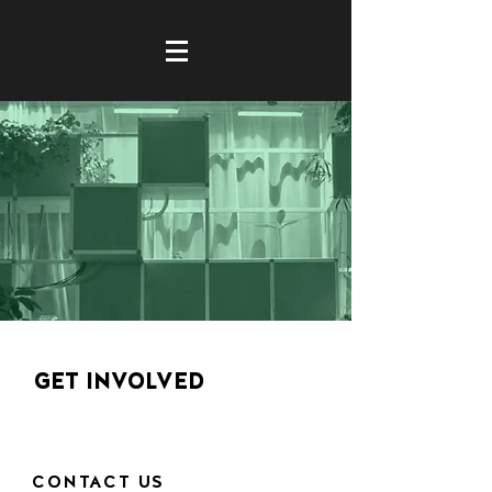
GET INVOLVED
CONTACT US