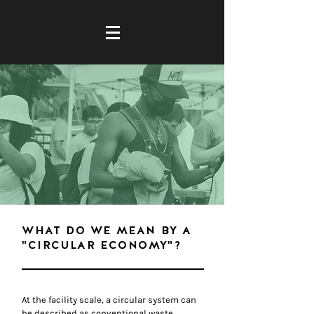
WHAT DO WE MEAN BY A
"CIRCULAR ECONOMY"?
At the facility scale, a circular system can
be described as conventional waste