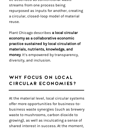
streams from one process being
repurposed as inputs for another, creating
a circular, closed-loop model of material
reuse.
Plant Chicago describes
a local circular
economy as a collaborative economic
practice sustained by local circulation of
materials, nutrients, knowledge, and
money
. It’s empowered by transparency,
diversity, and inclusion.
WHY FOCUS ON LOCAL
CIRCULAR ECONOMIES?
At the material level, l
ocal circular systems
offer more opportunities for business-to-
business waste synergies (such as brewery
waste to mushrooms, carbon dioxide to
growing), as well as inculcating a sense of
shared interest in success. At the moment,