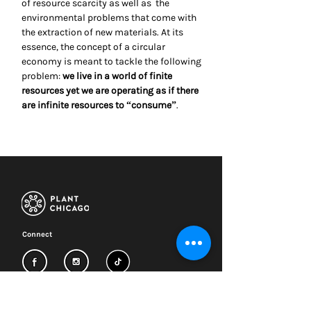
of resource scarcity as well as the
environmental problems that come with
the extraction of new materials. At its
essence, the concept of a circular
economy is meant to tackle the following
problem:
we live in a world of finite
resources yet we are operating as if there
are infinite resources to “consume”
.
Connect
Subscribe to our newsletter