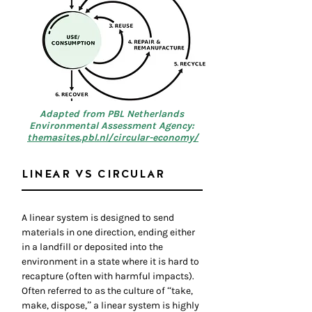
Adapted from PBL Netherlands
Environmental Assessment Agency:
themasites.pbl.nl/circular-economy/
LINEAR VS CIRCULAR
A linear system is designed to send
materials in one direction, ending either
in a landfill or deposited into the
environment in a state where it is hard to
recapture (often with harmful impacts).
Often referred to as the culture of “take,
make, dispose,” a linear system is highly