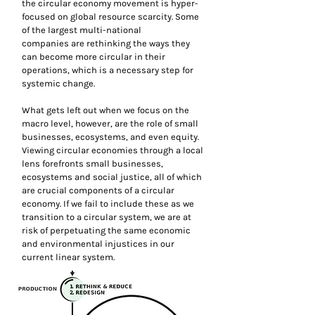
the circular economy movement is hyper-
focused on global resource scarcity. Some
of the largest multi-national
companies are rethinking the ways they
can become more circular in their
operations, which is a necessary step for
systemic change.
What gets left out when we focus on the
macro level, however, are the role of small
businesses, ecosystems, and even equity.
Viewing circular economies through a local
lens forefronts small businesses,
ecosystems and social justice, all of which
are crucial components of a circular
economy. If we fail to include these as we
transition to a circular system, we are at
risk of perpetuating the same economic
and environmental injustices in our
current linear system.