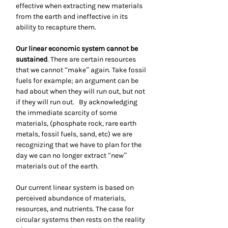
effective when extracting new materials
from the earth and ineffective in its
ability to recapture them.
Our linear economic system cannot be
sustained
. There are certain resources
that we cannot “make” again. Take fossil
fuels for example; an argument can be
had about when they will run out, but not
if they will run out. By acknowledging
the immediate scarcity of some
materials, (phosphate rock, rare earth
metals, fossil fuels, sand, etc) we are
recognizing that we have to plan for the
day we can no longer extract “new”
materials out of the earth.
Our current linear system is based on
perceived abundance of materials,
resources, and nutrients. The case for
circular systems then rests on the reality