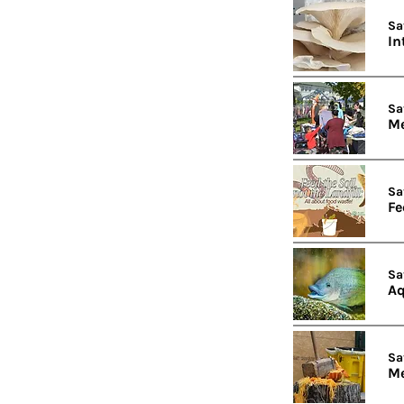
Sa
In
Sa
Me
Sa
Fe
Sa
Aq
Sa
Me