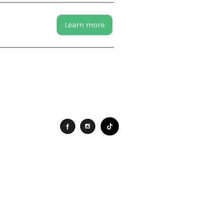
Learn more
Connect
Search