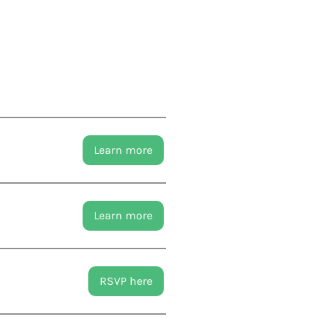
Learn more
Learn more
RSVP here