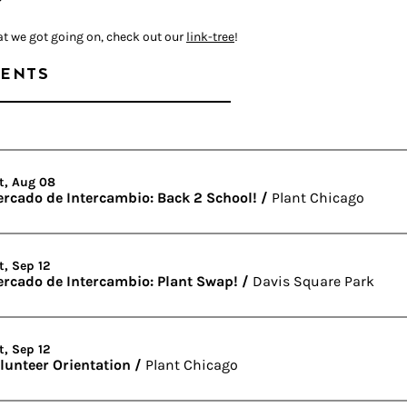
at we got going on, check out our
link-tree
!
ENTS
t, Aug 08
rcado de Intercambio: Back 2 School!
/
Plant Chicago
t, Sep 12
rcado de Intercambio: Plant Swap!
/
Davis Square Park
t, Sep 12
lunteer Orientation
/
Plant Chicago