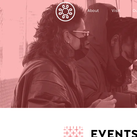
About
Visit
Ou
EVENT