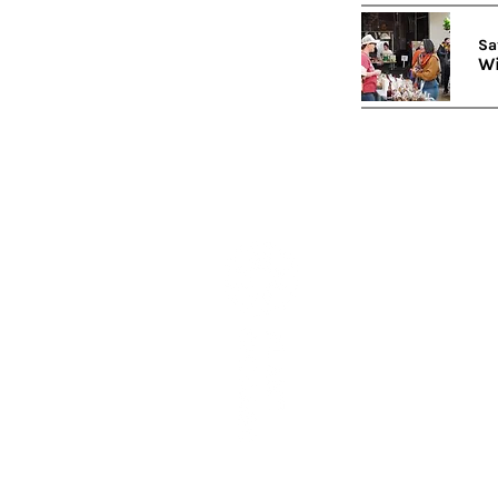
Sa
Wi
Subscribe to our newslett