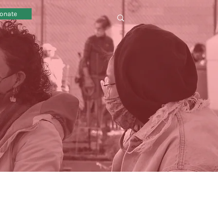
onate
omy sustainability local