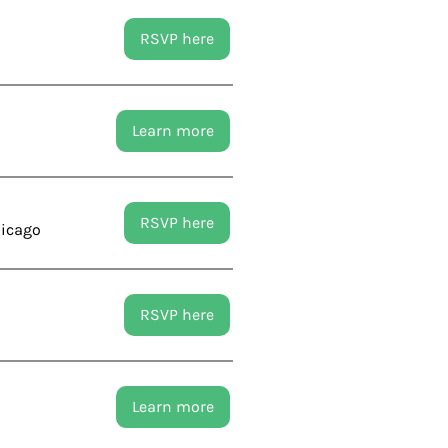
RSVP here
Learn more
RSVP here
hicago
RSVP here
Learn more