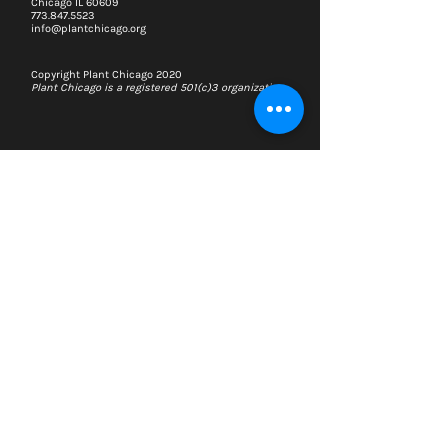
Chicago IL 60609
773.847.5523
info@plantchicago.org
Copyright Plant Chicago 2020
Plant Chicago is a registered 501(c)3 organization
Search
Memberships