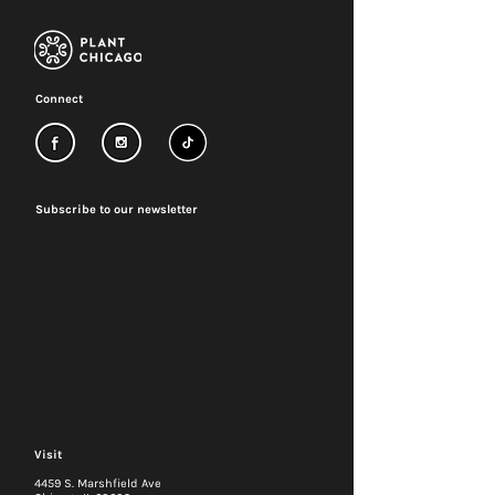
Connect
Subscribe to our newsletter
Visit
4459 S. Marshfield Ave