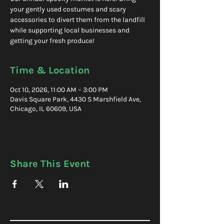
your gently used costumes and scary
accessories to divert them from the landfill
while supporting local businesses and
getting your fresh produce!
Time & Location
Oct 10, 2026, 11:00 AM – 3:00 PM
Davis Square Park, 4430 S Marshfield Ave,
Chicago, IL 60609, USA
Share This Event