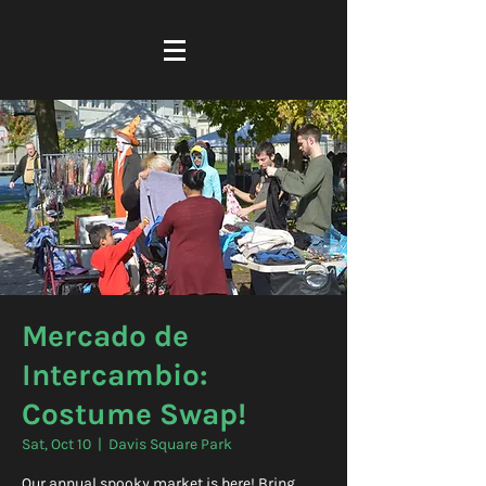
Mercado de
Intercambio:
Costume Swap!
Sat, Oct 10
  |  
Davis Square Park
Our annual spooky market is here! Bring