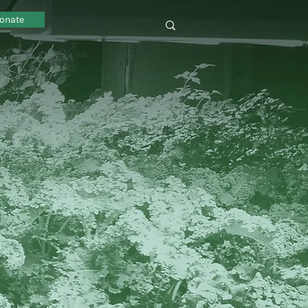
onate