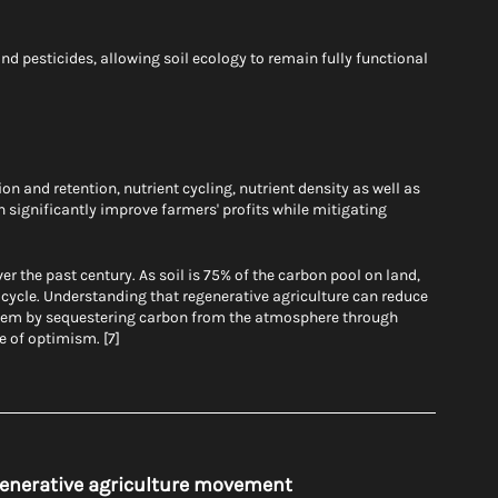
and pesticides, allowing soil ecology to remain fully functional 
n and retention, nutrient cycling, nutrient density as well as 
n significantly improve farmers' profits while mitigating 
r the past century. As soil is 75% of the carbon pool on land, 
n cycle. Understanding that regenerative agriculture can reduce 
hem by sequestering carbon from the atmosphere through 
e of optimism. [7]
egenerative agriculture movement 