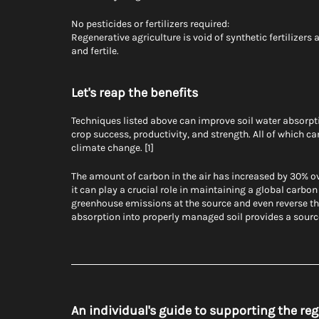
No pesticides or fertilizers required:
Regenerative agriculture is void of synthetic fertilizers 
and fertile.
Let's reap the benefits
Techniques listed above can improve soil water absorptio
crop success, productivity, and strength. All of which ca
climate change. [1]
The amount of carbon in the air has increased by 30% ove
it can play a crucial role in maintaining a global carbo
greenhouse emissions at the source and even reverse t
absorption into properly managed soil provides a sourc
An individual's guide to supporting the r