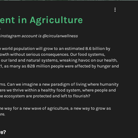
nt in Agriculture
z
l Instagram account is @circularwellness
 world population will grow to an estimated 8.6 billion by 
growth without serious consequences. Our food systems, 
ing our land and natural systems, wreaking havoc on our health, 
021, as many as 828 million people were affected by hunger and 
tems. Can we imagine a new paradigm of living where humanity 
ere we thrive within a healthy food system, where people and 
ecosystem are protected and left to flourish? 
e way for a new wave of agriculture, a new way to grow as 
re. 
e? 