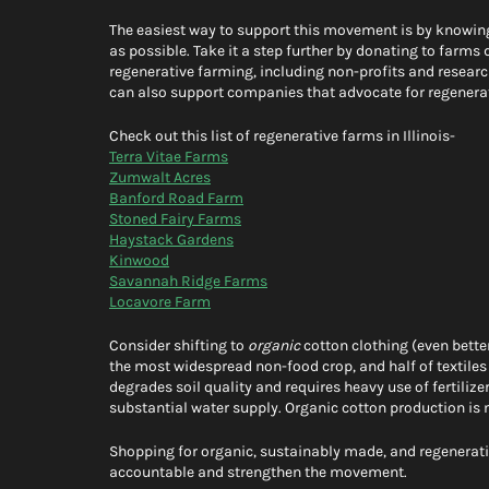
The easiest way to support this movement is by knowi
as possible. Take it a step further by donating to farms 
regenerative farming, including non-profits and researc
can also support companies that advocate for regenerati
Check out this list of regenerative farms in Illinois- 
Terra Vitae Farms
Zumwalt Acres
Banford Road Farm
Stoned Fairy Farms
Haystack Gardens
Kinwood
Savannah Ridge Farms
Locavore Farm
Consider shifting to 
organic
 cotton clothing (even bette
the most widespread non-food crop, and half of textiles
degrades soil quality and requires heavy use of fertilize
substantial water supply. Organic cotton production is 
Shopping for organic, sustainably made, and regenerativ
accountable and strengthen the movement. 