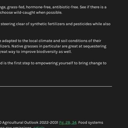
e, grass-fed, hormone-free, antibiotic-free. See if there is a 
, choose wild-caught when possible. 
teering clear of synthetic fertilizers and pesticides while also 
 adapted to the local climate and soil conditions of their 
ilizers. Native grasses in particular are great at sequestering 
 great way to improve biodiversity as well. 
 is the first step to empowering yourself to bring change to 
O Agricultural Outlook 2022-2031 
Pg. 28, 34
.
 Food systems 
use gas emissions, 
article
.