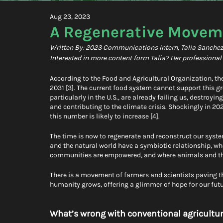
Aug 23, 2023
A Regenerative Moveme
Written By: 2023 Communications Intern, Talia Sanche
Interested in more content form Talia? Her professiona
According to the Food and Agricultural Organization, the
2031 [3]. The current food system cannot support this 
particularly in the U.S., are already failing us, destroy
and contributing to the climate crisis. Shockingly in 2
this number is likely to increase [4].
The time is now to regenerate and reconstruct our sys
and the natural world have a symbiotic relationship, wh
communities are empowered, and where animals and the 
There is a movement of farmers and scientists paving th
humanity grows, offering a glimmer of hope for our futu
What’s wrong with conventional agricultur