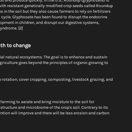
ds and produce quickly. In the U.S., Roundup (glyphosate) is 
th resistant genetically modified crop seeds called Roundup 
in the soil but they also cause farmers to rely on fertilizers 
k cycle. Glyphosate has been found to disrupt the endocrine 
ment in children, and disrupt our digestive systems, 
syndrome. [2]
ath to change
tial natural ecosystems. The goal is to enhance and sustain 
griculture goes beyond the principles of organic growing to 
p rotation, cover cropping, composting, livestock grazing, and 
farming to aerate and bring moisture to the soil for 
structure and microbiome of the crop's soil. Contrary to its 
ention will improve and there will be less erosion and carbon 