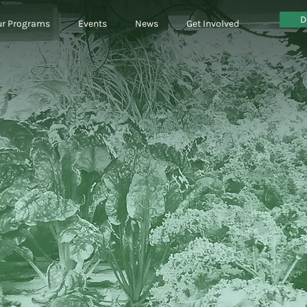
D
r Programs
Events
News
Get Involved