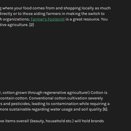
ng where your food comes from and shopping locally as much 
directly or to those aiding farmers in making the switch to 
h organizations; 
Farmer’s Footprint
 is a great resource. You 
ve agriculture. [2] 
r, cotton grown through regenerative agriculture!) Cotton is 
 contain cotton. Conventional cotton cultivation severely 
rs and pesticides, leading to contamination while requiring a 
more sustainable regarding water usage and soil quality [6]. 
e items overall (beauty, household etc.) will hold brands 