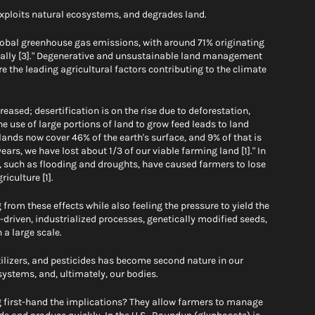
xploits natural ecosystems, and degrades land. 
obal greenhouse gas emissions, with around 71% originating 
ically [3]." Degenerative and unsustainable land management 
e the leading agricultural factors contributing to the climate 
eased; desertification is on the rise due to deforestation, 
e use of large portions of land to grow feed leads to land 
lands now cover 46% of the earth's surface, and 9% of that is 
ears, we have lost about 1/3 of our viable farming land [1]." In 
, such as flooding and droughts, have caused farmers to lose 
iculture [1].
 from these effects while also feeling the pressure to yield the 
driven, industrialized processes, genetically modified seeds, 
 a large scale. 
tilizers, and pesticides has become second nature in our 
systems, and, ultimately, our bodies. 
 first-hand the implications? They allow farmers to manage 