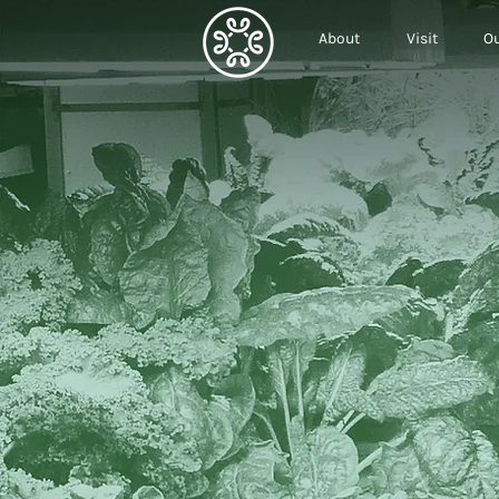
About
Visit
Ou