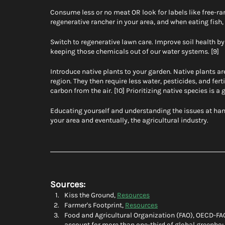
Consume less or no meat OR look for labels like free-rang
regenerative rancher in your area, and when eating fish
Switch to regenerative lawn care. Improve soil health by s
keeping those chemicals out of our water systems. [9]
Introduce native plants to your garden. Native plants are
region. They then require less water, pesticides, and fert
carbon from the air. [10] Prioritizing native species is a
Educating yourself and understanding the issues at hand
your area and eventually, the agricultural industry. 
Sources:
Kiss the Ground, 
Resources
Farmer's Footprint, 
Resources
Food and Agricultural Organization (FAO), OECD-FA
account for more than one-third of global greenho