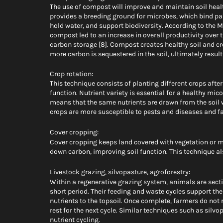
The use of compost will improve and maintain soil heal
provides a breeding ground for microbes, which bind part
hold water, and support biodiversity. According to the 
compost led to an increase in overall productivity over t
carbon storage [8]. Compost creates healthy soil and cr
more carbon is sequestered in the soil, ultimately result
Crop rotation: 
This technique consists of planting different crops after
function. Nutrient variety is essential for a healthy mic
means that the same nutrients are drawn from the soil wi
crops are more susceptible to pests and diseases and 
Cover cropping:  
Cover cropping keeps land covered with vegetation or m
down carbon, improving soil function. This technique al
Livestock grazing, silvopasture, agroforestry: 
Within a regenerative grazing system, animals are sect
short period. Their feeding and waste cycles support the
nutrients to the topsoil. Once complete, farmers do not r
rest for the next cycle. Similar techniques such as silvo
nutrient cycling. 