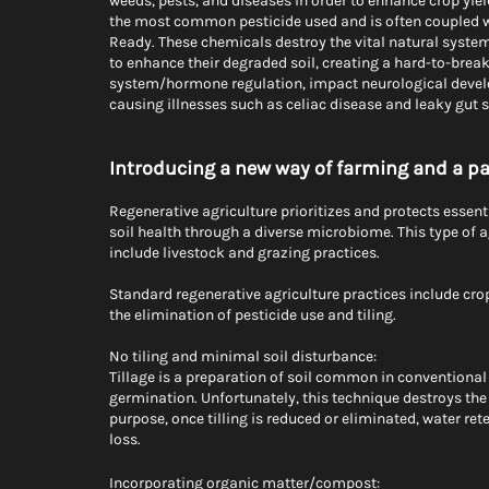
weeds, pests, and diseases in order to enhance crop yiel
the most common pesticide used and is often coupled wi
Ready. These chemicals destroy the vital natural systems 
to enhance their degraded soil, creating a hard-to-brea
system/hormone regulation, impact neurological develop
causing illnesses such as celiac disease and leaky gut 
Introducing a new way of farming and a p
Regenerative agriculture prioritizes and protects essen
soil health through a diverse microbiome. This type of a
include livestock and grazing practices.   
Standard regenerative agriculture practices include cro
the elimination of pesticide use and tiling. 
No tiling and minimal soil disturbance:
Tillage is a preparation of soil common in conventional 
germination. Unfortunately, this technique destroys the 
purpose, once tilling is reduced or eliminated, water ret
loss.
Incorporating organic matter/compost: 