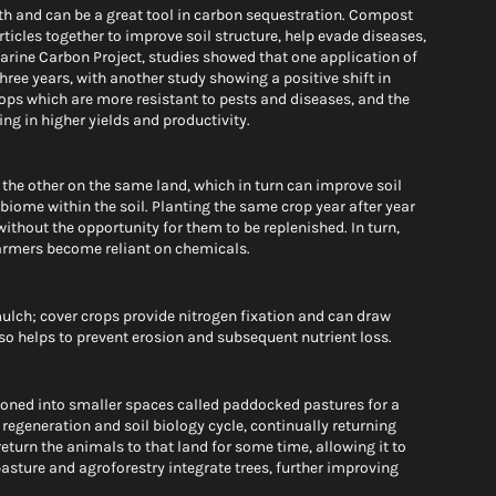
th and can be a great tool in carbon sequestration. Compost 
icles together to improve soil structure, help evade diseases, 
Marine Carbon Project, studies showed that one application of 
hree years, with another study showing a positive shift in 
ops which are more resistant to pests and diseases, and the 
ing in higher yields and productivity.
 the other on the same land, which in turn can improve soil 
obiome within the soil. Planting the same crop year after year 
thout the opportunity for them to be replenished. In turn, 
farmers become reliant on chemicals.
ulch; cover crops provide nitrogen fixation and can draw 
so helps to prevent erosion and subsequent nutrient loss. 
ioned into smaller spaces called paddocked pastures for a 
 regeneration and soil biology cycle, continually returning 
eturn the animals to that land for some time, allowing it to 
pasture and agroforestry integrate trees, further improving 