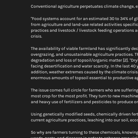
Conventional agriculture perpetuates climate change, e
"Food systems account for an estimated 30 to 34% of gl
from agriculture and land-use related activities specif
practices and livestock / livestock feeding operations ar
crisis.
The availability of viable farmland has significantly decr
overgrazing, and unsustainable agriculture practices. Th
degradation and loss of topsoil/organic matter [2]. "Dry
facing desertification and water scarcity. In the last 40 y
addition, weather extremes caused by the climate crisis
enormous amounts of topsoil essential to productive agr
The issue comes full circle for farmers who are suffering
most crop for the most profit. They turn to new machine-
and heavy use of fertilizers and pesticides to produce on
Using genetically modified seeds, chemically driven fer
current agriculture practices, leaching into our soil, eco
So why are farmers turning to these chemicals, knowing