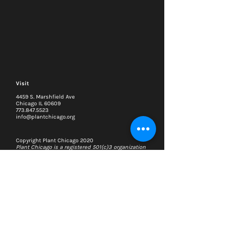
Visit
4459 S. Marshfield Ave
Chicago IL 60609
773.847.5523
info@plantchicago.org
Copyright Plant Chicago 2020
Plant Chicago is a registered 501(c)3 organization
Search