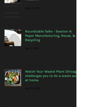
Research
May 11, 2021
Firehouse
Renovation
Roundtable Talks - Session 4:
Paper Manufacturing, Reuse, &
Recycling
Apr 1, 2021
Watch Your Waste! Plant Chicago
challenges you to do a waste audit
at home.
Jan 21, 2021