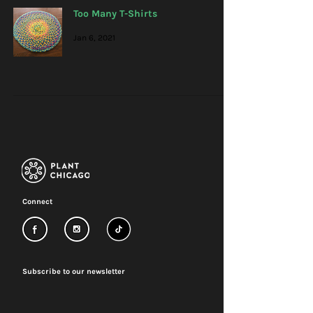
Too Many T-Shirts
Jan 6, 2021
Connect
Subscribe to our newsletter