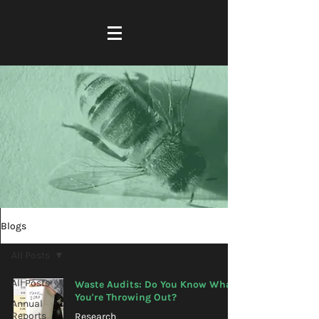
Blogs
All Posts
All Posts
Waste Audits: Do You Know What
You're Throwing Out?
Annual
Reports
Research