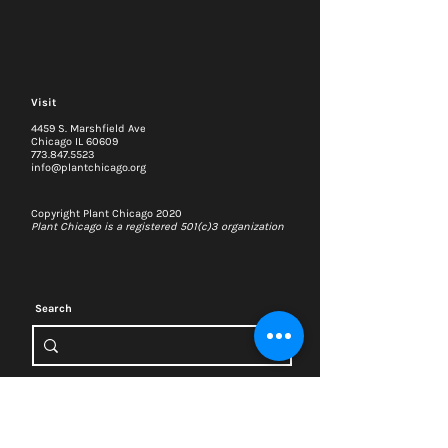
Visit
4459 S. Marshfield Ave
Chicago IL 60609
773.847.5523
info@plantchicago.org
Copyright Plant Chicago 2020
Plant Chicago is a registered 501(c)3 organization
Search
Memberships