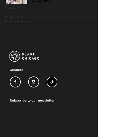
Feb 2, 2017
Research
Firehouse
Renovation
Connect
Subscribe to our newsletter