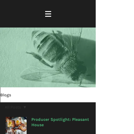
Blogs
All Posts
All Posts
Producer Spotlight: Pleasant
House
Annual
Reports