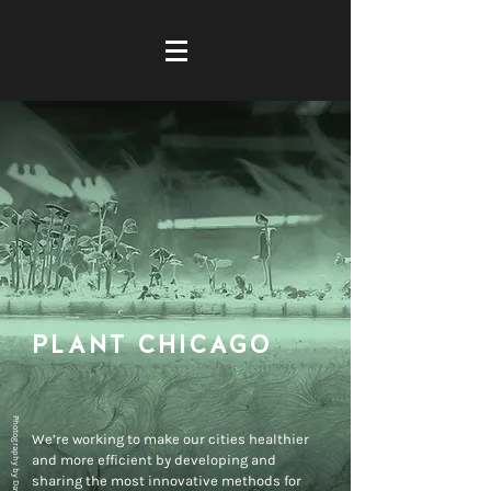
PLANT CHIC
AGO
Photography by David Belkin
We’re working to make our cities healthier
and more efficient by developing and
sharing the most innovative methods for