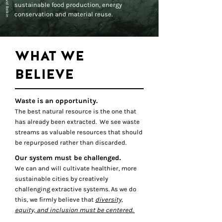
sustainable food production, energy
conservation and material reuse.
WHAT WE
BELIEVE
Waste is an opportunity.
The best natural resource is the one that
has already been extracted. We see waste
streams as valuable resources that should
be repurposed rather than discarded.
Our system must be challenged.
We can and will cultivate healthier, more
sustainable cities by creatively
challenging extractive systems. As we do
this, we firmly believe that
diversity,
equity, and inclusion must be centered.