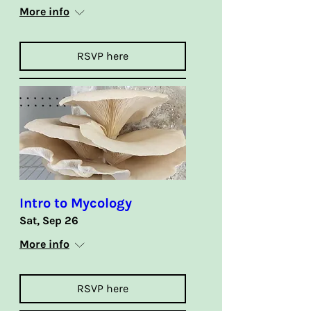
More info
RSVP here
Intro to Mycology
Sat, Sep 26
More info
RSVP here