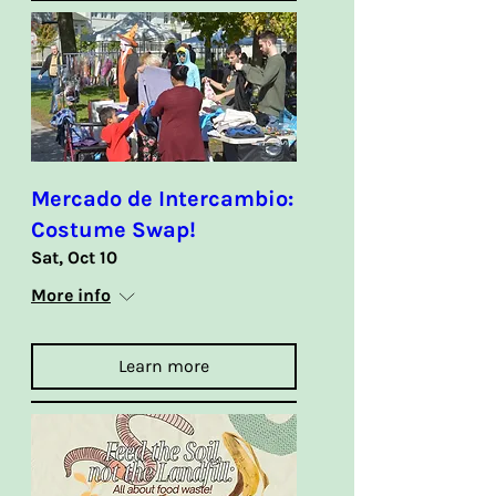
Mercado de Intercambio:
Costume Swap!
Sat, Oct 10
More info
Learn more