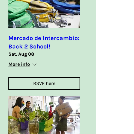
Mercado de Intercambio:
Back 2 School!
Sat, Aug 08
More info
RSVP here