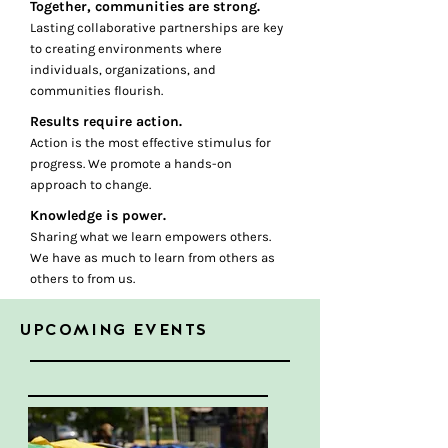
Together, communities are strong.
Lasting collaborative partnerships are key
to creating environments where
individuals, organizations, and
communities flourish.
Results require action.
Action is the most effective stimulus for
progress. We promote a hands-on
approach to change.
Knowledge is power.
Sharing what we learn empowers others.
We have as much to learn from others as
others to from us.
UPCOMING EVENTS