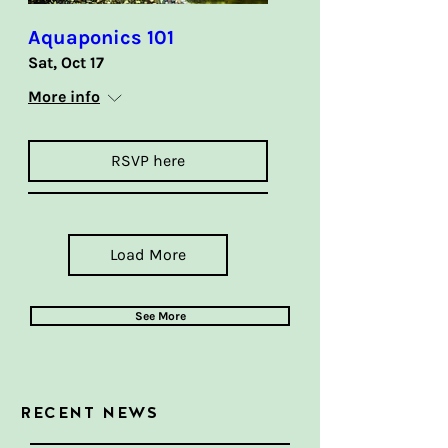
Aquaponics 101
Sat, Oct 17
More info
RSVP here
Load More
See More
RECENT NEWS