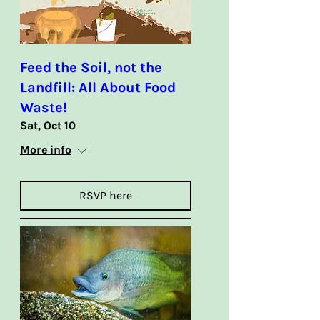
Feed the Soil, not the
Landfill: All About Food
Waste!
Sat, Oct 10
More info
RSVP here