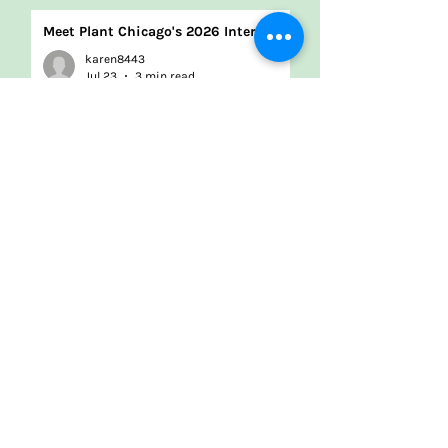
Meet Plant Chicago's 2026 Interns!
karen8443
Jul 23
3 min read
Renovation update: Q2 2026
Jonathan Pereira
Jul 10
3 min read
2026-29 Strategic Plan
Plant Chicago
Apr 2
1 min read