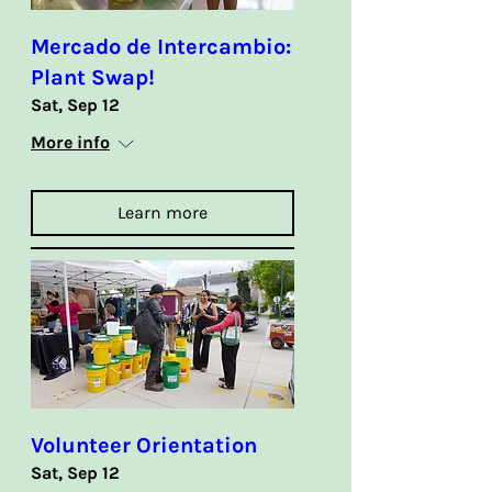
Mercado de Intercambio:
Plant Swap!
Sat, Sep 12
More info
Learn more
Volunteer Orientation
Sat, Sep 12