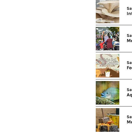
Sa
In
Sa
Me
Sa
Fe
Sa
Aq
Sa
Me