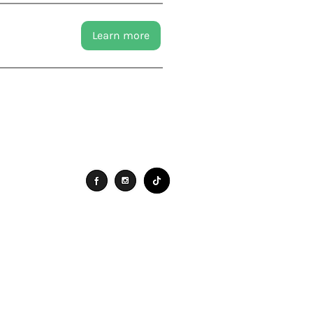
Learn more
Connect
Search