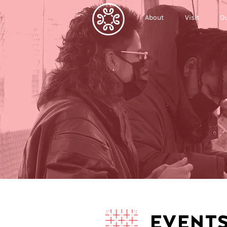
About
Visit
Ou
EVENT