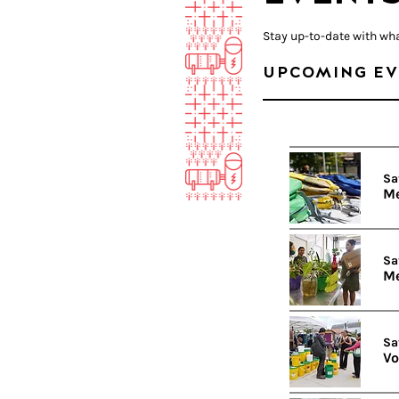
Stay up-to-date with wh
UPCOMING EV
Sa
Me
Sa
Me
Sa
Vo