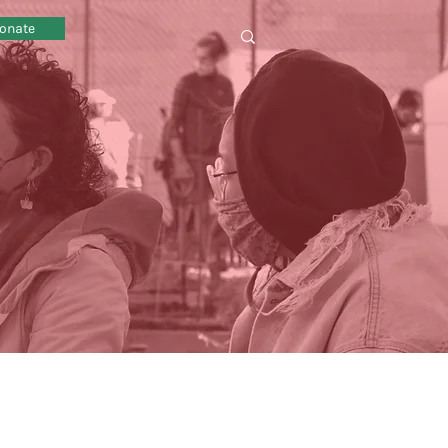
onate
omy sustainability local