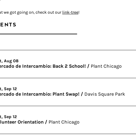
at we got going on, check out our
link-tree
!
ENTS
t, Aug 08
rcado de Intercambio: Back 2 School!
/
Plant Chicago
t, Sep 12
rcado de Intercambio: Plant Swap!
/
Davis Square Park
t, Sep 12
lunteer Orientation
/
Plant Chicago