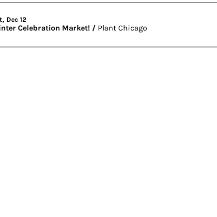
t, Dec 12
nter Celebration Market!
/
Plant Chicago
er
Visit
4459 S. Marshfield Ave
Chicago IL 60609
773.847.5523
info@plantchicago.org
Copyright Plant Chicago 2020