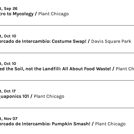
t, Sep 26
tro to Mycology
/
Plant Chicago
t, Oct 10
rcado de Intercambio: Costume Swap!
/
Davis Square Park
t, Oct 10
ed the Soil, not the Landfill: All About Food Waste!
/
Plant C
t, Oct 17
uaponics 101
/
Plant Chicago
t, Nov 07
rcado de Intercambio: Pumpkin Smash!
/
Plant Chicago