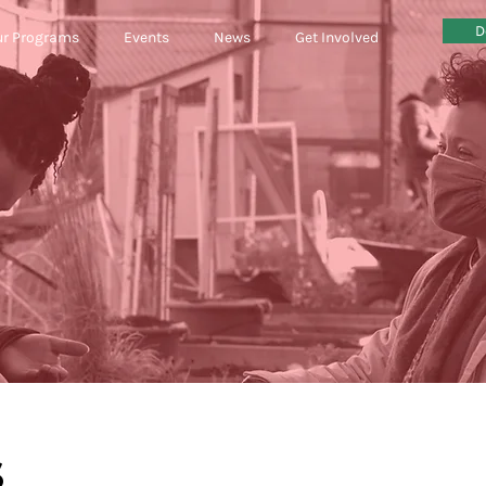
D
r Programs
Events
News
Get Involved
circular econ
S