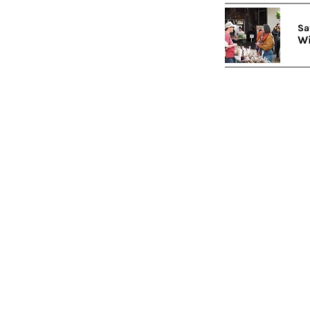
Sa
Wi
Subscribe to our newslett