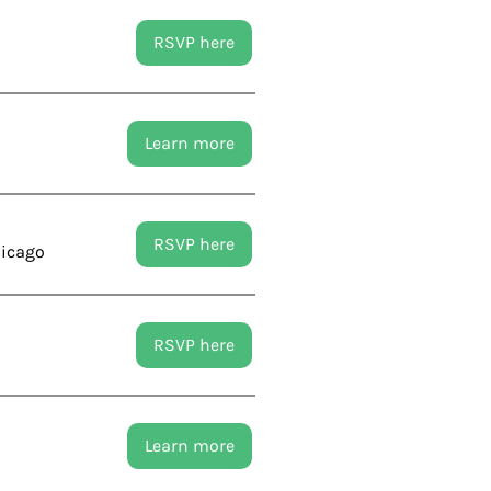
RSVP here
Learn more
RSVP here
hicago
RSVP here
Learn more