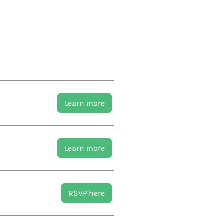
Learn more
Learn more
RSVP here