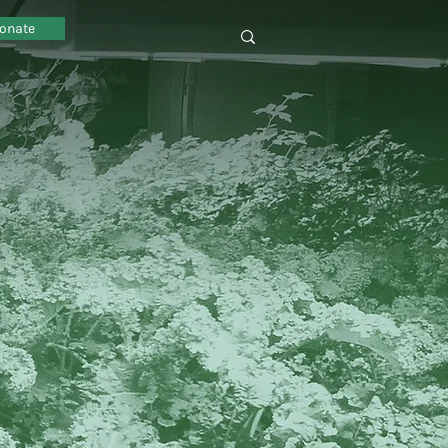
onate