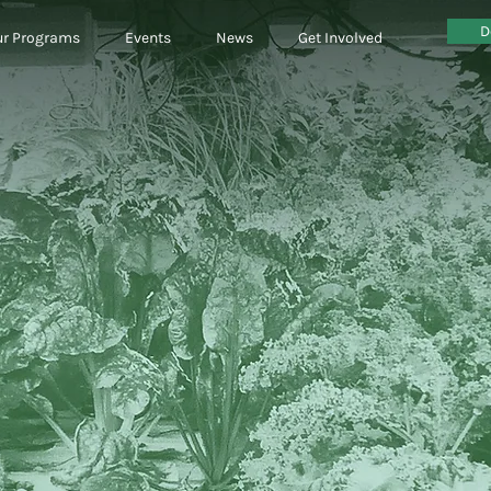
D
r Programs
Events
News
Get Involved