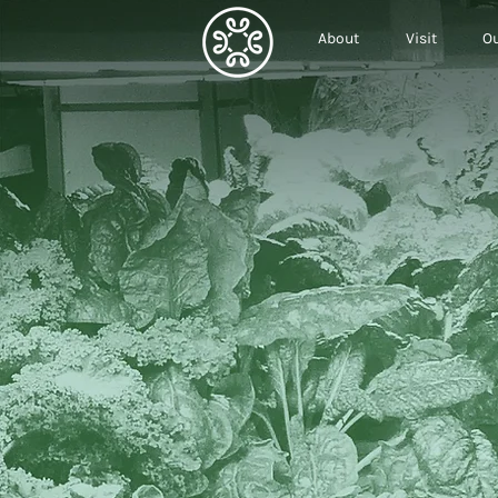
About
Visit
Ou