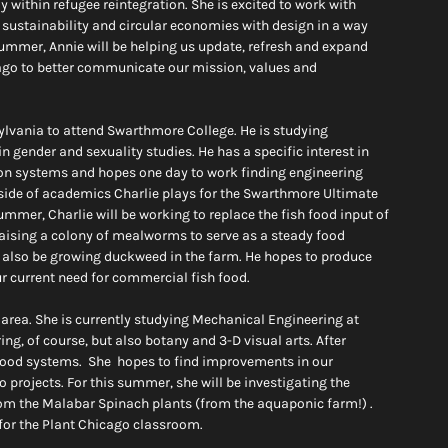
 within refugee reintegration. She is excited to work with 
sustainability and circular economies with design in a way 
summer, Annie will be helping us update, refresh and expand 
ago to better communicate our mission, values and 
ylvania to attend Swarthmore College. He is studying 
 gender and sexuality studies. He has a specific interest in 
tion systems and hopes one day to work finding engineering 
tside of academics Charlie plays for the Swarthmore Ultimate 
mer, Charlie will be working to replace the fish food input of 
raising a colony of mealworms to serve as a steady food 
will also be growing duckweed in the farm. He hopes to produce 
r current need for commercial fish food.
area. She is currently studying Mechanical Engineering at 
ring, of course, but also botany and 3-D visual arts. After 
food systems.  She  hopes to find improvements in our 
projects. For this summer, she will be investigating the 
from the Malabar Spinach plants (from the aquaponic farm!) . 
 for the Plant Chicago classroom.