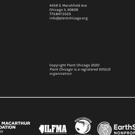
4459 S. Marshfield Ave
Chicago IL 60609
773.847.5523
info@plantchicago.org
2026-29 Strategic Plan
 update: Q2
Copyright Plant Chicago 2020
Plant Chicago is a registered 501(c)3
organization