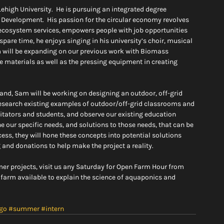
ehigh University.  He is pursuing an integrated degree 
evelopment.  His passion for the circular economy revolves 
 ecosystem services, empowers people with job opportunities 
spare time, he enjoys singing in his university’s choir, musical 
m will be expanding on our previous work with Biomass 
he materials as well as the pressing equipment in creating 
e, and, Sam will be working on designing an outdoor, off-grid 
esearch existing examples of outdoor/off-grid classrooms and 
itators and students, and observe our existing education 
our specific needs, and solutions to those needs, that can be 
ess, they will hone these concepts into potential solutions 
 and donations to help make the project a reality.
er projects, visit us any Saturday for Open Farm Hour from 
 farm available to explain the science of aquaponics and 
go
#summer
#intern