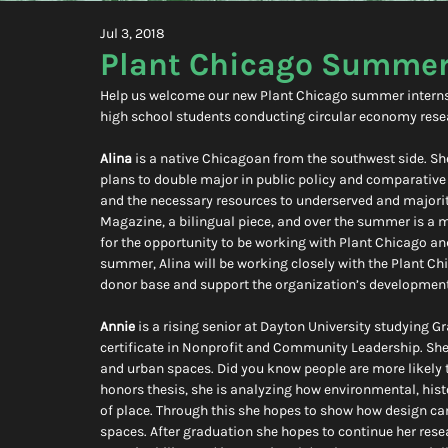
Jul 3, 2018
Plant Chicago Summer
Help us welcome our new Plant Chicago summer interns! 
high school students conducting circular economy resea
Alina
 is a native Chicagoan from the southwest side. She 
plans to double major in public policy and comparative r
and the necessary resources to underserved and majori
Magazine, a bilingual piece, and over the summer is a 
for the opportunity to be working with Plant Chicago an
summer, Alina will be working closely with the Plant Ch
donor base and support the organization’s development
Annie
 is a rising senior at Dayton University studying 
certificate in Nonprofit and Community Leadership. She i
and urban spaces. Did you know people are more likely 
honors thesis, she is analyzing how environmental, histo
of place. Through this she hopes to show how design ca
spaces. After graduation she hopes to continue her resea