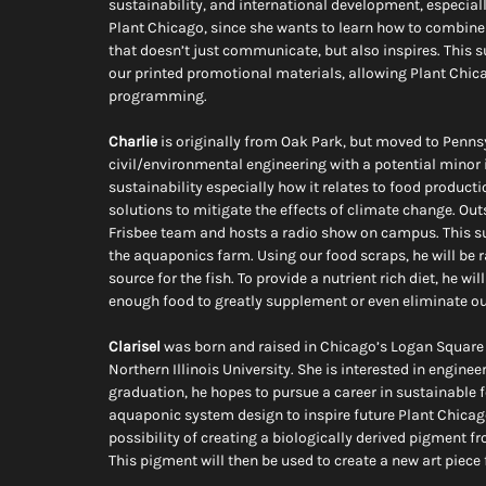
sustainability, and international development, especially
Plant Chicago, since she wants to learn how to combine 
that doesn’t just communicate, but also inspires. This 
our printed promotional materials, allowing Plant Chic
programming.
Charlie
 is originally from Oak Park, but moved to Penns
civil/environmental engineering with a potential minor in
sustainability especially how it relates to food produc
solutions to mitigate the effects of climate change. Ou
Frisbee team and hosts a radio show on campus. This sum
the aquaponics farm. Using our food scraps, he will be 
source for the fish. To provide a nutrient rich diet, he 
enough food to greatly supplement or even eliminate ou
Clarisel
 was born and raised in Chicago’s Logan Square 
Northern Illinois University. She is interested in enginee
graduation, he hopes to pursue a career in sustainable 
aquaponic system design to inspire future Plant Chicago 
possibility of creating a biologically derived pigment 
This pigment will then be used to create a new art piece