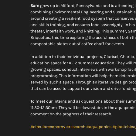
Sam
 grew up in Milford, Pennsylvania and is attending L
combining Environmental Engineering and Sustainable D
around creating a resilient food system that conserves
and skills training, and ensures food sovereignty. In his 
theater, interfaith work, and knitting. This summer, Sa
Briquettes, this time exploring the usefulness of both t
compostable plates out of coffee chaff for events.
In addition to their individual projects, Clarisel, Charli
education space for K-12 summer education. They will r
growing spaces, conduct interviews with workshop facil
programming. This information will help them determine 
served by such a space. Through an iterative design proc
that can be used to support our vision and drive funding
To meet our interns and ask questions about their summ
11:30-12:30pm. They will be downstairs in the aquaponic
comment on the progress of their research.
#circulareconomy
#research
#aquaponics
#plantchica