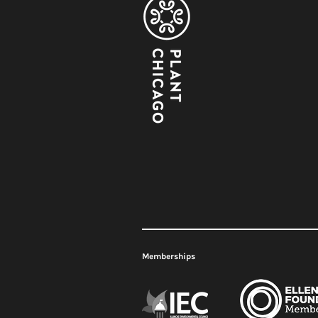
Meet Plant Chicago's 2026
Renovation
Interns!
2026
Memberships