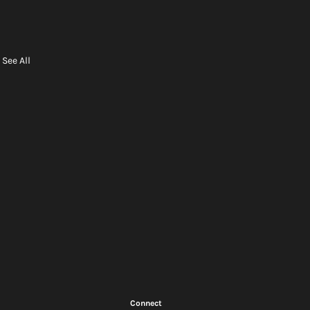
See All
Connect