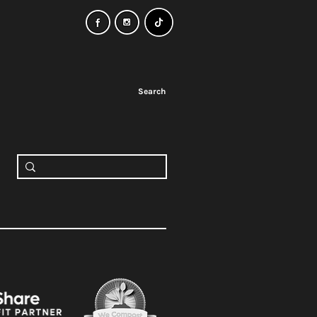
Search