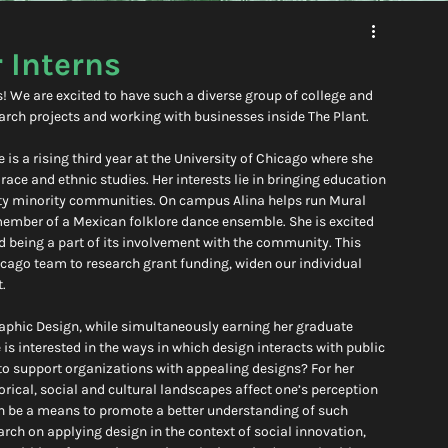
 Interns
We are excited to have such a diverse group of college and 
rch projects and working with businesses inside The Plant.
is a rising third year at the University of Chicago where she 
ace and ethnic studies. Her interests lie in bringing education 
ty minority communities. On campus Alina helps run Mural 
member of a Mexican folklore dance ensemble. She is excited 
d being a part of its involvement with the community. This 
icago team to research grant funding, widen our individual 
.
Graphic Design, while simultaneously earning her graduate 
s interested in the ways in which design interacts with public 
to support organizations with appealing designs? For her 
rical, social and cultural landscapes affect one’s perception 
n be a means to promote a better understanding of such 
rch on applying design in the context of social innovation, 