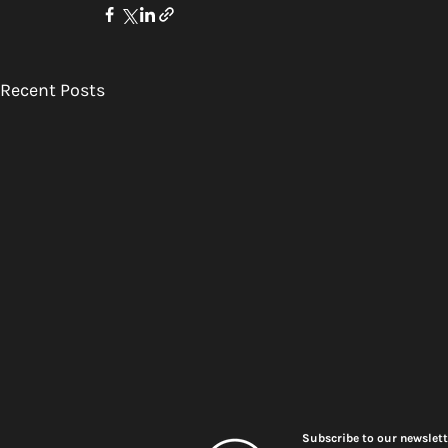
Recent Posts
Subscribe to our newslett