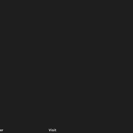
er
Visit