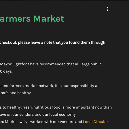
Farmers Market
g checkout, please leave a note that you found them through 
d Mayor Lightfoot have recommended that all large public 
30 days.
 and farmers market network, it is our responsibility as 
f safe and healthy.
ss to healthy, fresh, nutritious food is more important now than 
 have on our vendors and our local economy.
rs Market, we’ve worked with our vendors and 
Local Circular 