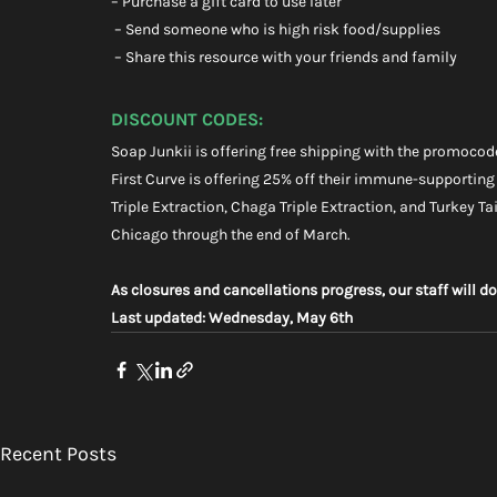
– Purchase a gift card to use later
 – Send someone who is high risk food/supplies
 – Share this resource with your friends and family
DISCOUNT CODES:
Soap Junkii is offering free shipping with the promocod
First Curve is offering 25% off their immune-supporting
Triple Extraction, Chaga Triple Extraction, and Turkey Tail
Chicago through the end of March.
As closures and cancellations progress, our staff will do
Last updated: Wednesday, May 6th
Recent Posts