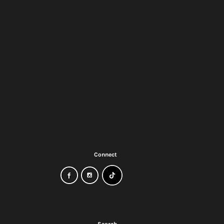
Connect