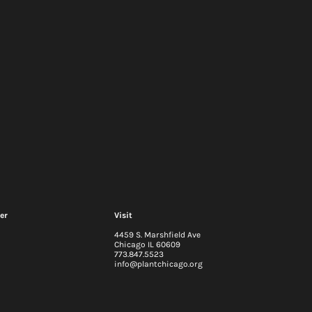
er
Visit
4459 S. Marshfield Ave
Chicago IL 60609
773.847.5523
info@plantchicago.org
2026-29 Strategic Plan
 update: Q2