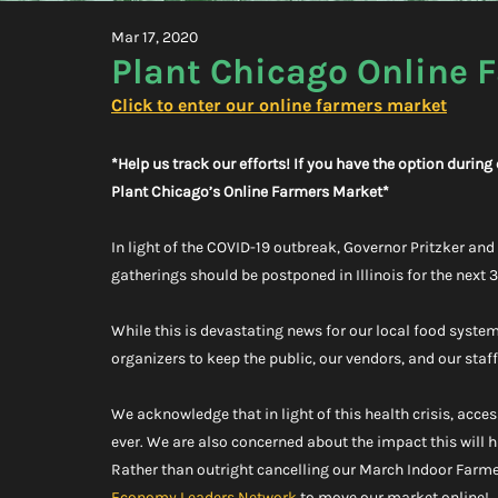
Mar 17, 2020
Plant Chicago Online 
Click to enter our online farmers market
*Help us track our efforts! If you have the option durin
Plant Chicago’s Online Farmers Market*
In light of the COVID-19 outbreak, Governor Pritzker an
gatherings should be postponed in Illinois for the next 
While this is devastating news for our local food system
organizers to keep the public, our vendors, and our staf
We acknowledge that in light of this health crisis, acce
ever. We are also concerned about the impact this will
Rather than outright cancelling our March Indoor Farme
Economy Leaders Network
 to move our market online!