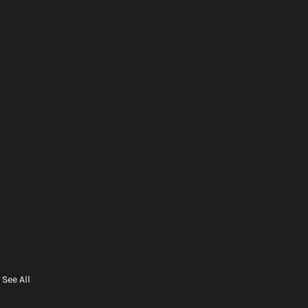
See All