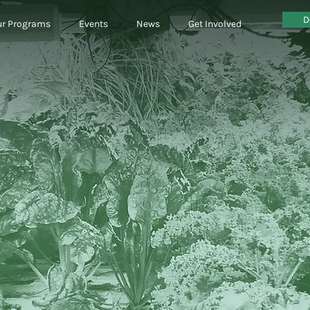
D
r Programs
Events
News
Get Involved