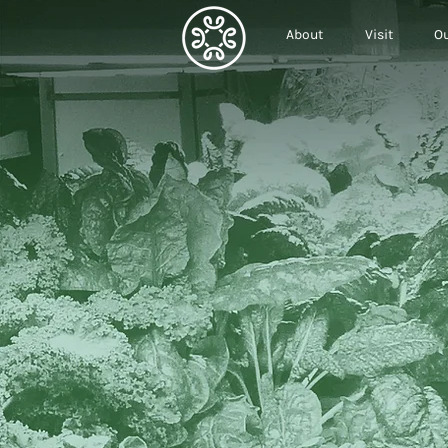
About
Visit
Ou