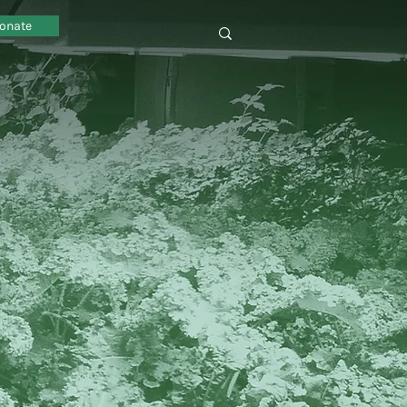
onate