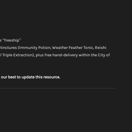
e “freeship”
 tinctures (Immunity Potion, Weather Feather Tonic, Reishi 
 Triple Extraction), plus free hand-delivery within the City of 
 our best to update this resource.