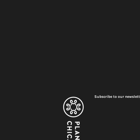
Subscribe to our newslett
Meet Plant Chicago's 2026
Renovation