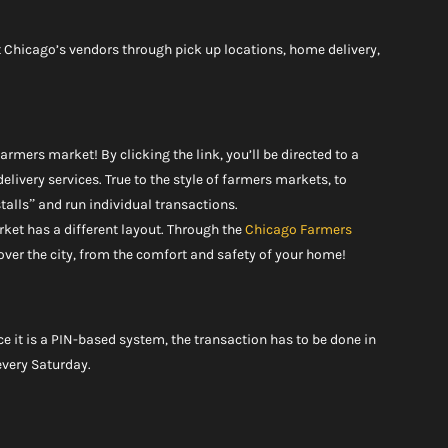
 Chicago’s vendors through pick up locations, home delivery, 
rmers market! By clicking the link, you’ll be directed to a 
delivery services. True to the style of farmers markets, to 
stalls” and run individual transactions.
rket has a different layout. Through the 
Chicago Farmers 
over the city, from the comfort and safety of your home!
ce it is a PIN-based system, the transaction has to be done in 
 every Saturday.