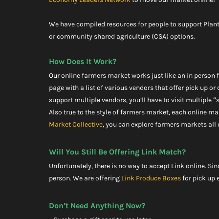
We have compiled resources for people to support Plant
or community shared agriculture (CSA) options.
How Does It Work?
Our online farmers market works just like an in person fa
page with a list of various vendors that offer pick up or 
support multiple vendors, you’ll have to visit multiple “
Also true to the style of farmers market, each online ma
Market Collective
, you can explore farmers markets all 
Will You Still Be Offering Link Match?
Unfortunately, there is no way to accept Link online. Sin
person. We are offering 
Link Produce Boxes
 for pick up
Don’t Need Anything Now?