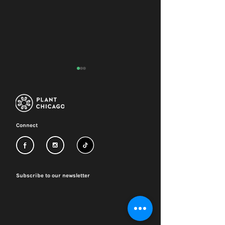
Connect
Renovation update:
2026-29 Strateg
Q2 2026
Plan
Subscribe to our newsletter