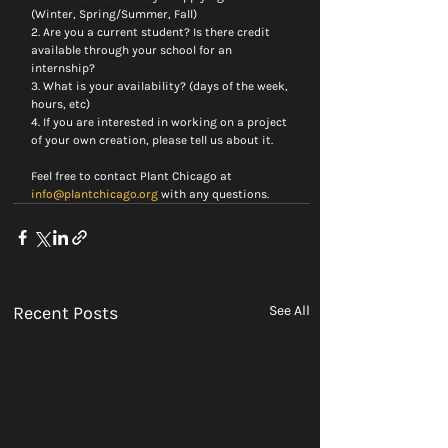
(Winter, Spring/Summer, Fall)
2. Are you a current student? Is there credit 
available through your school for an 
internship?
3. What is your availability? (days of the week, 
hours, etc)
4. If you are interested in working on a project 
of your own creation, please tell us about it.
Feel free to contact Plant Chicago at 
info@plantchicago.org
 with any questions.
Recent Posts
See All