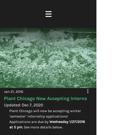
Jan 21, 2016
Plant Chicago Now Accepting Interns
Updated:
Dec 7, 2020
Plant Chicago will now be accepting winter 
‘semester’ internship applications! 
Applications are due by 
Wednesday 1/27/2016 
at 5 pm
. See more details below.