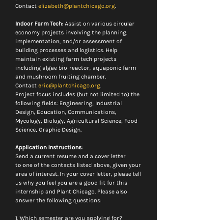
Contact 
elizabeth@plantchicago.org
.
Indoor Farm Tech
: Assist on various circular 
economy projects involving the planning, 
implementation, and/or assessment of 
building processes and logistics. Help 
maintain existing farm tech projects 
including algae bio-reactor, aquaponic farm 
and mushroom fruiting chamber.
Contact 
eric@plantchicago.org
.
Project focus includes (but not limited to) the 
following fields: Engineering, Industrial 
Design, Education, Communications, 
Mycology, Biology, Agricultural Science, Food 
Science, Graphic Design.
Application Instructions
:
Send a current resume and a cover letter 
to one of the contacts listed above, given your 
area of interest. In your cover letter, please tell 
us why you feel you are a good fit for this 
internship and Plant Chicago. Please also 
answer the following questions:
1. Which semester are you applying for? 