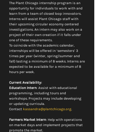
The Plant Chicago internship program is an 
opportunity for individuals to work with and 
learn from a team of closed loop innovators. 
Interns will assist Plant Chicago staff with 
their upcoming circular economy centered 
investigations. An intern may also work on a 
project of their own creation if it falls under 
one of these requirements.
To coincide with the academic calendar, 
internships will be offered in ‘semesters’ 3 
times per year (winter, spring/summer and 
fall) lasting a minimum of 8 weeks. Interns are 
expected to be available for a minimum of 8 
hours per week.
Current Availability:
Education Intern
: Assist with educational 
programming, including tours and 
workshops. Projects may include developing 
or updating curricula.
Contact 
kassandra@plantchicago.org
.
Farmers Market Intern
: Help with operations 
on market days and implement projects that 
promote the market.