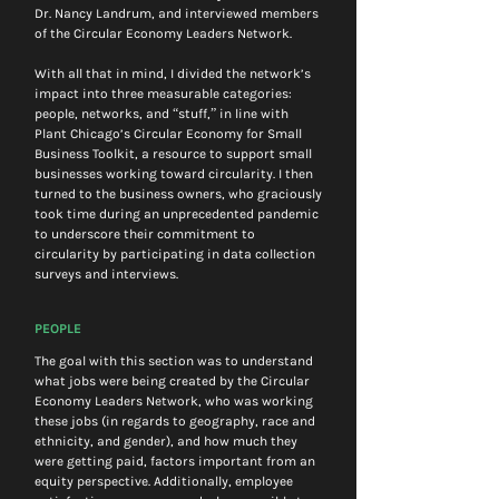
Dr. Nancy Landrum, and interviewed members 
of the Circular Economy Leaders Network.
With all that in mind, I divided the network’s 
impact into three measurable categories: 
people, networks, and “stuff,” in line with 
Plant Chicago’s Circular Economy for Small 
Business Toolkit, a resource to support small 
businesses working toward circularity. I then 
turned to the business owners, who graciously 
took time during an unprecedented pandemic 
to underscore their commitment to 
circularity by participating in data collection 
surveys and interviews.
PEOPLE
The goal with this section was to understand 
what jobs were being created by the Circular 
Economy Leaders Network, who was working 
these jobs (in regards to geography, race and 
ethnicity, and gender), and how much they 
were getting paid, factors important from an 
equity perspective. Additionally, employee 