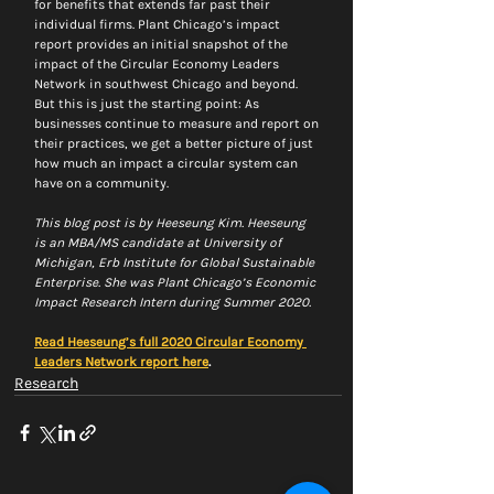
for benefits that extends far past their 
individual firms. Plant Chicago’s impact 
report provides an initial snapshot of the 
impact of the Circular Economy Leaders 
Network in southwest Chicago and beyond. 
But this is just the starting point: As 
businesses continue to measure and report on 
their practices, we get a better picture of just 
how much an impact a circular system can 
have on a community.
This blog post is by Heeseung Kim. Heeseung 
is an MBA/MS candidate at University of 
Michigan, Erb Institute for Global Sustainable 
Enterprise. She was Plant Chicago’s Economic 
Impact Research Intern during Summer 2020. 
Read Heeseung’s full 2020 Circular Economy 
Leaders Network report here
. 
Research