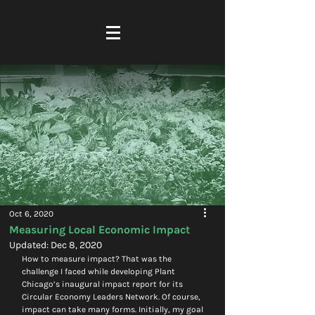
Oct 6, 2020
Measuring Local Economic Impact
Updated:
Dec 8, 2020
How to measure impact? That was the 
challenge I faced while developing Plant 
Chicago’s inaugural impact report for its 
Circular Economy Leaders Network. Of course, 
impact can take many forms. Initially, my goal 