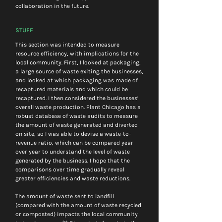
collaboration in the future.
STUFF
This section was intended to measure 
resource efficiency, with implications for the 
local community. First, I looked at packaging, 
a large source of waste exiting the businesses, 
and looked at which packaging was made of 
recaptured materials and which could be 
recaptured. I then considered the businesses’ 
overall waste production. Plant Chicago has a 
robust database of waste audits to measure 
the amount of waste generated and diverted 
on site, so I was able to devise a waste-to-
revenue ratio, which can be compared year 
over year to understand the level of waste 
generated by the business. I hope that the 
comparisons over time gradually reveal 
greater efficiencies and waste reductions.
The amount of waste sent to landfill 
(compared with the amount of waste recycled 
or composted) impacts the local community 