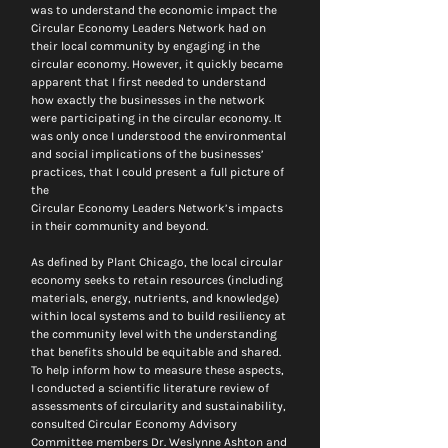
was to understand the economic impact the 
Circular Economy Leaders Network had on 
their local community by engaging in the 
circular economy. However, it quickly became 
apparent that I first needed to understand 
how exactly the businesses in the network 
were participating in the circular economy. It 
was only once I understood the environmental 
and social implications of the businesses’ 
practices, that I could present a full picture of 
the 
Circular Economy Leaders Network’s impacts 
in their community and beyond.
As defined by Plant Chicago, the local circular 
economy seeks to retain resources (including 
materials, energy, nutrients, and knowledge) 
within local systems and to build resiliency at 
the community level with the understanding 
that benefits should be equitable and shared. 
To help inform how to measure these aspects, 
I conducted a scientific literature review of 
assessments of circularity and sustainability, 
consulted Circular Economy Advisory 
Committee members Dr. Weslynne Ashton and 