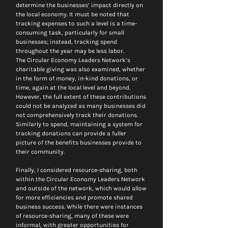
determine the businesses’ impact directly on 
the local economy. It must be noted that 
tracking expenses to such a level is a time-
consuming task, particularly for small 
businesses; instead, tracking spend 
throughout the year may be less labor.
The Circular Economy Leaders Network’s 
charitable giving was also examined, whether 
in the form of money, in-kind donations, or 
time, again at the local level and beyond. 
However, the full extent of these contributions 
could not be analyzed as many businesses did 
not comprehensively track their donations. 
Similarly to spend, maintaining a system for 
tracking donations can provide a fuller 
picture of the benefits businesses provide to 
their community.
Finally, I considered resource-sharing, both 
within the Circular Economy Leaders Network 
and outside of the network, which would allow 
for more efficiencies and promote shared 
business success. While there were instances 
of resource-sharing, many of these were 
informal, with greater opportunities for 