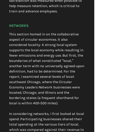
satisfaction was measured when possible to 
help measure retention, which is critical to 
train and advance employees.
NETWORKS
This section homed in on the collaborative 
aspect of circular economies. It also 
considered locality: A strong local system 
supports the local economy while resulting in 
fewer emissions and energy use. But first, the 
boundaries of what constituted “local,” 
another term with no universally agreed-upon 
definition, had to be determined. For the 
report, I examined several levels of local: 
southwest Chicago, where the Circular 
Economy Leaders Network businesses were 
located; Chicago; and Illinois and the 
bordering states (a frequent shorthand for 
local is within 400-500 miles).
In considering networks, I first looked at local 
spend. Participating businesses shared their 
total spending at the various tiers of local, 
which was compared against their revenue to 