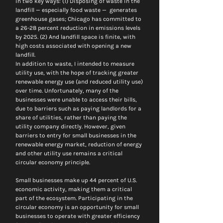
in two key ways: (1) Disposing of waste in the 
landfill — especially food waste —  generates 
greenhouse gases; Chicago has committed to 
a 26-28 percent reduction in emissions levels 
by 2025. (2) And landfill space is finite, with 
high costs associated with opening a new 
landfill.
In addition to waste, I intended to measure 
utility use, with the hope of tracking greater 
renewable energy use (and reduced utility use) 
over time. Unfortunately, many of the 
businesses were unable to access their bills, 
due to barriers such as paying landlords for a 
share of utilities, rather than paying the 
utility company directly. However, given 
barriers to entry for small businesses in the 
renewable energy market, reduction of energy 
and other utility use remains a critical 
circular economy principle.
Small businesses make up 44 percent of U.S. 
economic activity, making them a critical 
part of the ecosystem. Participating in the 
circular economy is an opportunity for small 
businesses to operate with greater efficiency 