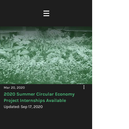
Mar 20, 2020
2020 Summer Circular Economy
Project Internships Available
Updated:
Sep 17, 2020