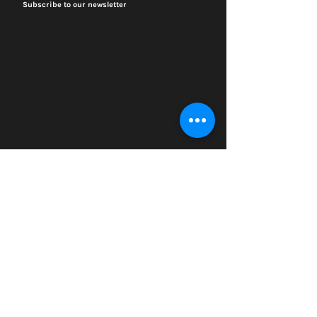
Subscribe to our newsletter
Visit
4459 S. Marshfield Ave
Chicago IL 60609
773.847.5523
info@plantchicago.org
Copyright Plant Chicago 2020
Plant Chicago is a registered 501(c)3 organization
Search