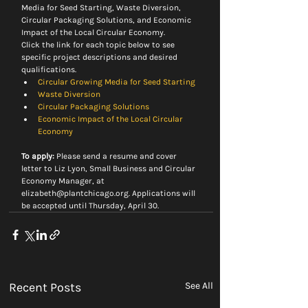
Media for Seed Starting, Waste Diversion,  
Circular Packaging Solutions, and Economic 
Impact of the Local Circular Economy.
Click the link for each topic below to see 
specific project descriptions and desired 
qualifications.
Circular Growing Media for Seed Starting
Waste Diversion
Circular Packaging Solutions
Economic Impact of the Local Circular 
Economy
To apply:
 Please send a resume and cover 
letter to Liz Lyon, Small Business and Circular 
Economy Manager, at 
elizabeth@plantchicago.org. Applications will 
be accepted until Thursday, April 30.
Recent Posts
See All