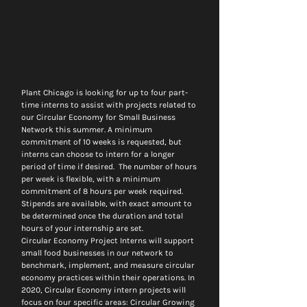
Plant Chicago is looking for up to four part-
time interns to assist with projects related to 
our Circular Economy for Small Business 
Network this summer. A minimum 
commitment of 10 weeks is requested, but 
interns can choose to intern for a longer 
period of time if desired.  The number of hours 
per week is flexible, with a minimum 
commitment of 8 hours per week required. 
Stipends are available, with exact amount to 
be determined once the duration and total 
hours of your internship are set.
Circular Economy Project Interns will support 
small food businesses in our network to 
benchmark, implement, and measure circular 
economy practices within their operations. In 
2020, Circular Economy intern projects will 
focus on four specific areas: Circular Growing 