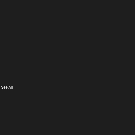
See All