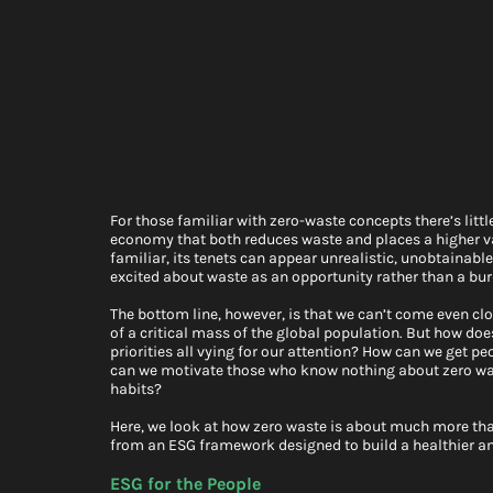
For those familiar with zero-waste concepts there’s litt
economy that both reduces waste and places a higher val
familiar, its tenets can appear unrealistic, unobtainab
excited about waste as an opportunity rather than a bur
The bottom line, however, is that we can’t come even clo
of a critical mass of the global population. But how does
priorities all vying for our attention? How can we get 
can we motivate those who know nothing about zero wast
habits?
Here, we look at how zero waste is about much more than
from an ESG framework designed to build a healthier a
ESG for the People