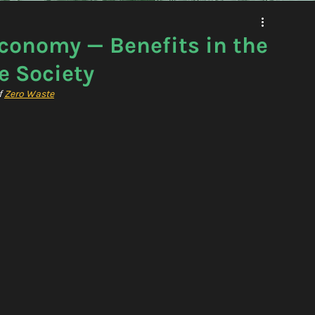
Economy — Benefits in the
e Society
 
Zero Waste