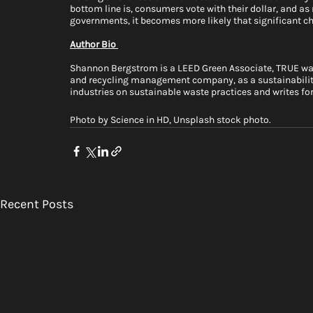
bottom line is, consumers vote with their dollar, and 
governments, it becomes more likely that significant ch
Author Bio 
Shannon Bergstrom is a LEED Green Associate, TRUE wast
and recycling management company, as a sustainabilit
industries on sustainable waste practices and writes for
Photo by Science in HD, Unsplash stock photo. 
Recent Posts