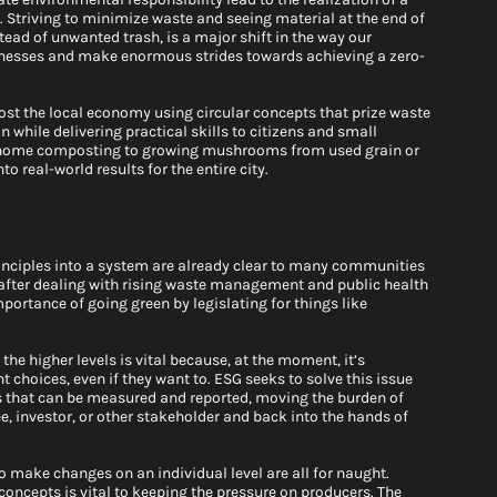
.
 Striving to minimize waste and seeing material at the end of 
stead of unwanted trash, is a major shift in the way our 
nesses and make enormous strides towards achieving a zero-
st the local economy using circular concepts that prize waste 
while delivering practical skills to citizens and small 
 home composting to growing mushrooms from used grain or 
o real-world results for the entire city.
rinciples into a system are already clear to many communities 
ter dealing with rising waste management and public health 
portance of going green by legislating for things like 
 the higher levels is vital because, at the moment, it’s 
t choices, even if they want to. ESG seeks to solve this issue 
s that can be measured and reported, moving the burden of 
 investor, or other stakeholder and back into the hands of 
o make changes on an individual level are all for naught. 
ncepts is vital to keeping the pressure on producers. The 