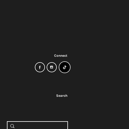
Connect
Search