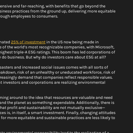
ensive and far-reaching, with benefits that go beyond the 
 business practices from the ground up, delivering more equitable 
hrough employees to consumers. 
mated 
25% of investment
 in the US now being made in 
 of the world’s most recognizable companies, with Microsoft, 
highest triple-A ESG ratings. This boom has led corporations of 
 do business. But why do investors care about ESG at all? 
isasters and increased social issues comes with all sorts of 
breakdown, risk of an unhealthy or uneducated workforce, risk of 
reasingly demand that companies reflect responsible values. 
that investors and corporations are realizing environmental 
ming around to the idea that resources are valuable and need 
and the planet as something expendable. Additionally, there is 
at profit and sustainability are not mutually exclusive—
 is, in itself, a smart investment. Finally, changing attitudes 
or more equitable and sustainable practices are less likely to 
e environmental responsibility lead to the realization of a 