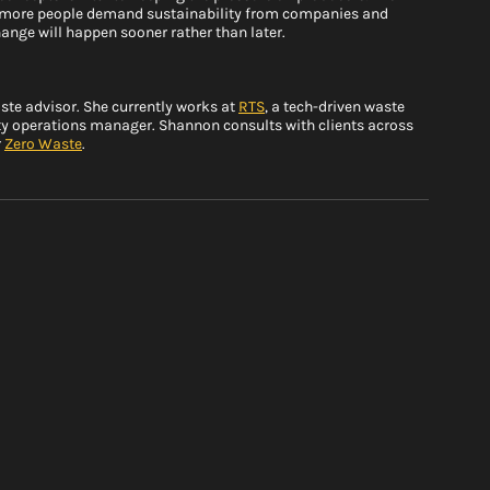
as more people demand sustainability from companies and 
ange will happen sooner rather than later. 
e advisor. She currently works at 
RTS
, a tech-driven waste 
y operations manager. Shannon consults with clients across 
 
Zero Waste
.