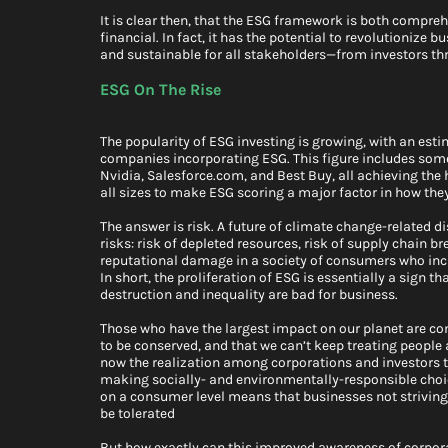
It is clear then, that the ESG framework is both compreh
financial. In fact, it has the potential to revolutionize
and sustainable for all stakeholders—from investors t
ESG On The Rise
The popularity of ESG investing is growing, with an esti
companies incorporating ESG. This figure includes some
Nvidia, Salesforce.com, and Best Buy, all achieving the 
all sizes to make ESG scoring a major factor in how they
The answer is risk. A future of climate change-related d
risks: risk of depleted resources, risk of supply chain 
reputational damage in a society of consumers who inc
In short, the proliferation of ESG is essentially a sign 
destruction and inequality are bad for business.
Those who have the largest impact on our planet are co
to be conserved, and that we can’t keep treating people 
now the realization among corporations and investors th
making socially- and environmentally-responsible choices
on a consumer level means that businesses not striving f
be tolerated
But how exactly can this improved awareness of corporat