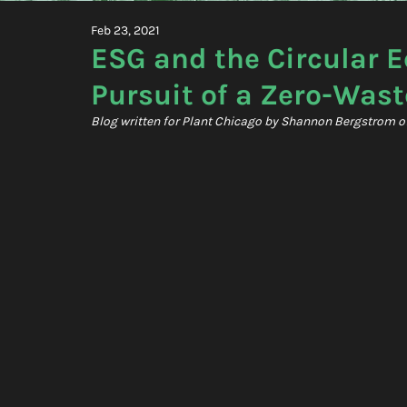
Feb 23, 2021
ESG and the Circular 
Pursuit of a Zero-Wast
Blog written for Plant Chicago by Shannon Bergstrom of