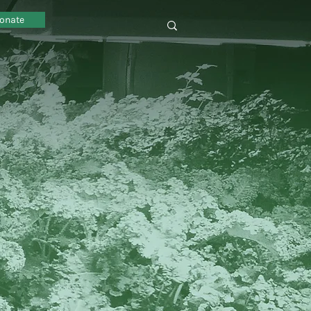
onate