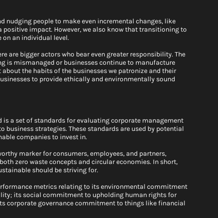
nd nudging people to make even incremental changes, like 
positive impact. However, we also know that transitioning to 
on an individual level. 
e are bigger actors who bear even greater responsibility. The 
cling is mismanaged or businesses continue to manufacture 
 about the habits of the businesses we patronize and their 
usinesses to provide ethically and environmentally sound 
d is a set of standards for evaluating corporate management 
to business strategies. These standards are used by potential 
able companies to invest in. 
worthy marker for consumers, employees, and partners, 
 both zero waste concepts and circular economies. In short, 
stainable should be striving for.
rformance metrics relating to its environmental commitment 
lity; its social commitment to upholding human rights for 
its corporate governance commitment to things like financial 