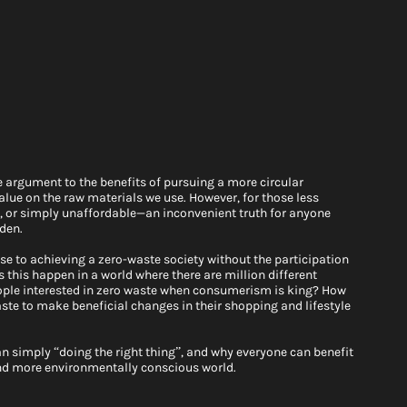
le argument to the benefits of pursuing a more circular 
ue on the raw materials we use. However, for those less 
le, or simply unaffordable—an inconvenient truth for anyone 
den. 
se to achieving a zero-waste society without the participation 
 this happen in a world where there are million different 
people interested in zero waste when consumerism is king? How 
e to make beneficial changes in their shopping and lifestyle 
 simply “doing the right thing”, and why everyone can benefit 
nd more environmentally conscious world. 