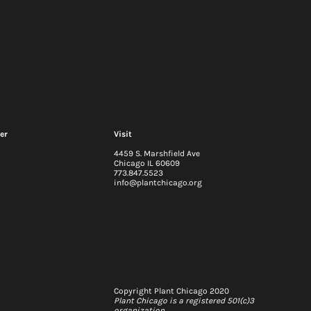
er
Visit
4459 S. Marshfield Ave
Chicago IL 60609
773.847.5523
info@plantchicago.org
2026-29 Strategic Plan
 update: Q2
Copyright Plant Chicago 2020
Plant Chicago is a registered 501(c)3
organization