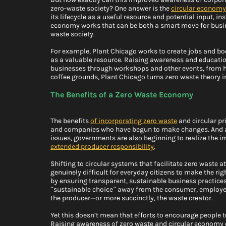
zero-waste society? One answer is the 
circular economy
its lifecycle as a useful resource and potential input, in
economy works that can be both a smart move for busi
waste society.
For example, Plant Chicago works to create jobs and boo
as a valuable resource. Raising awareness and education 
businesses through workshops and other events, from
coffee grounds, Plant Chicago turns zero waste theory int
The Benefits of a Zero Waste Economy
The benefits
of incorporating zero waste
 and circular p
and companies who have begun to make changes. And af
issues, governments are also beginning to realize the im
extended producer responsibility
.
Shifting to circular systems that facilitate zero waste at
genuinely difficult for everyday citizens to make the righ
by ensuring transparent, sustainable business practice
“sustainable choice” away from the consumer, employee,
the producer—or more succinctly, the waste creator. 
Yet this doesn’t mean that efforts to encourage people t
Raising awareness of zero waste and circular economy co