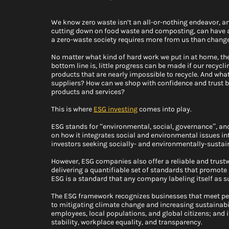
We know zero waste isn’t an all-or-nothing endeavor, a
cutting down on food waste and composting, can have a 
a zero-waste society requires more from us than change 
No matter what kind of hard work we put in at home, ther
bottom line is, little progress can be made if our recy
products that are nearly impossible to recycle. And what
suppliers? How can we shop with confidence and trust b
products and services? 
This is where 
ESG investing
comes into play.
ESG stands for “environmental, social, governance”, an
on how it integrates social and environmental issues in
investors seeking socially- and environmentally-sustain
However, ESG companies also offer a reliable and trust
delivering a quantifiable set of standards that promote
ESG is a standard that any company labeling itself as su
The ESG framework recognizes businesses that meet pe
to mitigating climate change and increasing sustainabi
employees, local populations, and global citizens; and 
stability, workplace equality, and transparency.