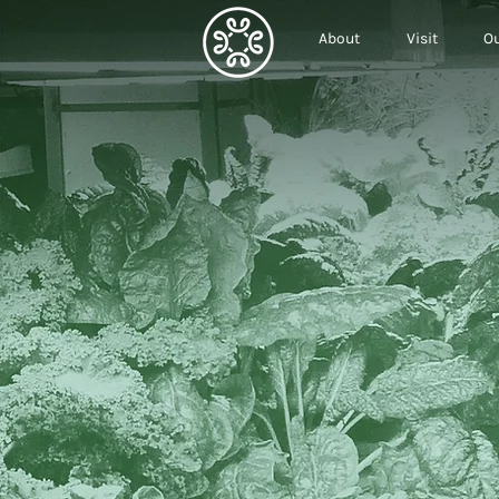
About
Visit
Ou