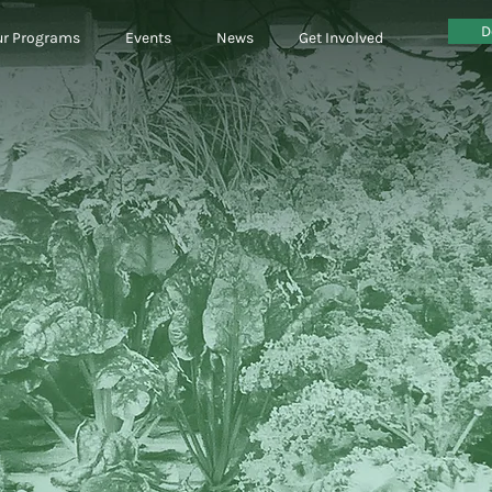
D
r Programs
Events
News
Get Involved