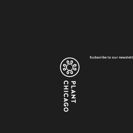
Subscribe to our newslett
Meet Plant Chicago's 2026
Renovation
Interns!
2026