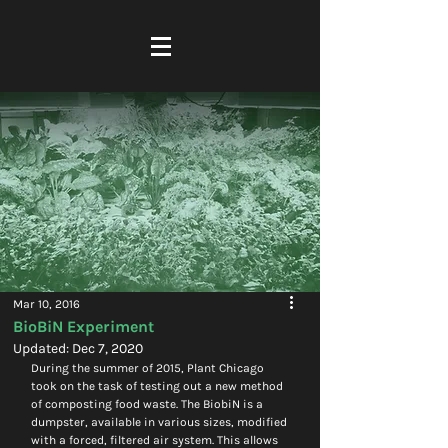
Mar 10, 2016
BioBiN Experiment
Updated:
Dec 7, 2020
During the summer of 2015, Plant Chicago 
took on the task of testing out a new method 
of composting food waste. The BiobiN is a 
dumpster, available in various sizes, modified 
with a forced, filtered air system. This allows 