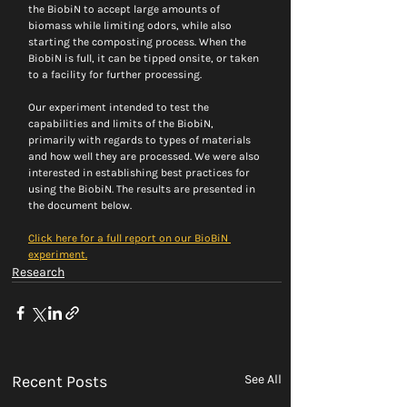
the BiobiN to accept large amounts of 
biomass while limiting odors, while also 
starting the composting process. When the 
BiobiN is full, it can be tipped onsite, or taken 
to a facility for further processing.
Our experiment intended to test the 
capabilities and limits of the BiobiN, 
primarily with regards to types of materials 
and how well they are processed. We were also 
interested in establishing best practices for 
using the BiobiN. The results are presented in 
the document below.
Click here for a full report on our BioBiN 
experiment.
Research
Recent Posts
See All