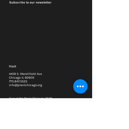
Subscribe to our newsletter
Visit
4459 S. Marshfield Ave
Chicago IL 60609
773.847.5523
info@plantchicago.org
Copyright Plant Chicago 2020
Plant Chicago is a registered 501(c)3 organization
Search