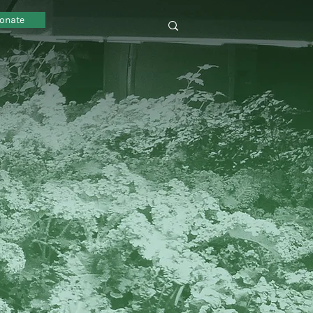
onate