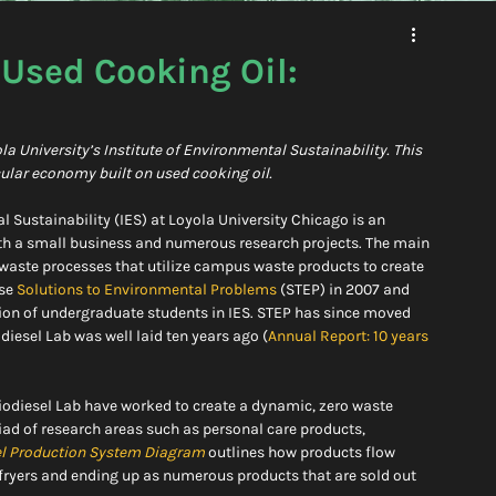
 Used Cooking Oil:
University’s Institute of Environmental Sustainability. This 
rcular economy built on used cooking oil.
al Sustainability (IES) at Loyola University Chicago is an 
h a small business and numerous research projects. The main 
o waste processes that utilize campus waste products to create 
se 
Solutions to Environmental Problems
 (STEP) in 2007 and 
tion of undergraduate students in IES. STEP has since moved 
diesel Lab was well laid ten years ago (
Annual Report: 10 years 
 Biodiesel Lab have worked to create a dynamic, zero waste 
iad of research areas such as personal care products, 
el Production System Diagram
outlines how products flow 
 fryers and ending up as numerous products that are sold out 