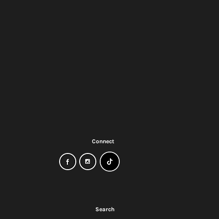
Connect
ow
Search
?