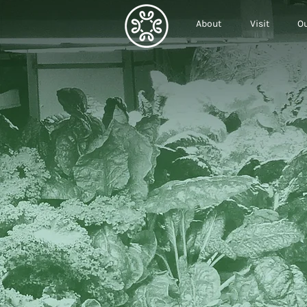
About
Visit
Ou