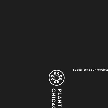
Subscribe to our newslett
Indoor Victory Garden
Anaerobic D
Report: 2021
Plant Chica