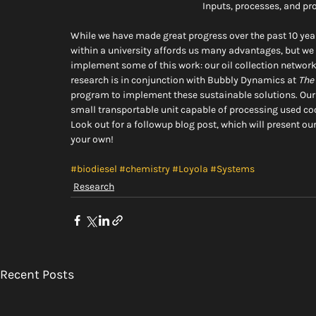
Inputs, processes, and pr
While we have made great progress over the past 10 yea
within a university affords us many advantages, but we 
implement some of this work: our oil collection network 
research is in conjunction with Bubbly Dynamics at 
The
program to implement these sustainable solutions. Our l
small transportable unit capable of processing used coo
Look out for a followup blog post, which will present ou
your own!
#biodiesel
#chemistry
#Loyola
#Systems
Research
Recent Posts