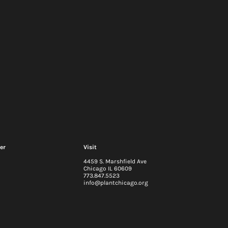
er
Visit
4459 S. Marshfield Ave
Chicago IL 60609
773.847.5523
info@plantchicago.org
igestion at
Waste Audits: Do You Kn
go: Part 1
What You're Throwing Out