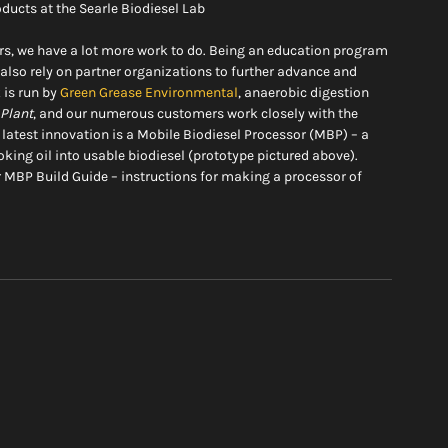
oducts at the Searle Biodiesel Lab
rs, we have a lot more work to do. Being an education program 
also rely on partner organizations to further advance and 
is run by 
Green Grease Environmental
, anaerobic digestion 
 Plant
, and our numerous customers work closely with the 
atest innovation is a Mobile Biodiesel Processor (MBP) – a 
king oil into usable biodiesel (prototype pictured above). 
r MBP Build Guide – instructions for making a processor of 