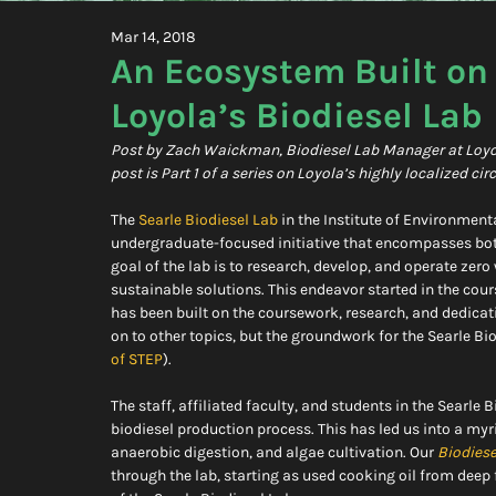
Mar 14, 2018
An Ecosystem Built on
Loyola’s Biodiesel Lab
Post by Zach Waickman, Biodiesel Lab Manager at Loyola 
post is Part 1 of a series on Loyola’s highly localized ci
The 
Searle Biodiesel Lab
 in the Institute of Environment
undergraduate-focused initiative that encompasses bot
goal of the lab is to research, develop, and operate zer
sustainable solutions. This endeavor started in the cour
has been built on the coursework, research, and dedica
on to other topics, but the groundwork for the Searle Bio
of STEP
).
The staff, affiliated faculty, and students in the Searle
biodiesel production process. This has led us into a myr
anaerobic digestion, and algae cultivation. Our 
Biodies
through the lab, starting as used cooking oil from deep