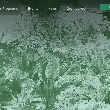
D
r Programs
Events
News
Get Involved