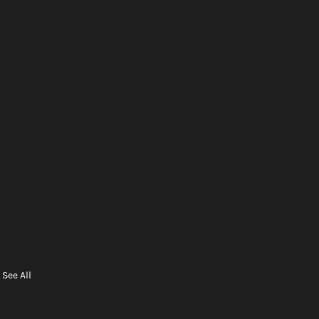
See All