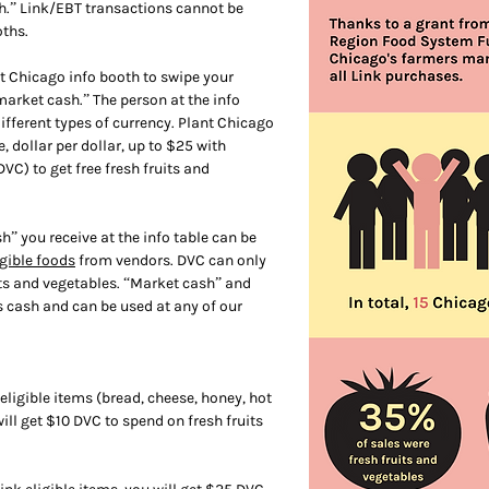
h.” Link/EBT transactions cannot be
ths.
t Chicago info booth to swipe your
arket cash.” The person at the info
different types of currency. Plant Chicago
 dollar per dollar, up to $25 with
C) to get free fresh fruits and
” you receive at the info table can be
igible foods
from vendors. DVC can only
its and vegetables. “Market cash” and
 cash and can be used at any of our
eligible items (bread, cheese, honey, hot
will get $10 DVC to spend on fresh fruits