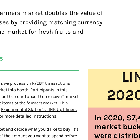
farmers market doubles the value of
ses by providing matching currency
e market for fresh fruits and
S
am, we process Link/EBT transactions
et info booth. Participants in this
pe their card once, then receive “market
le items at the farmers market! This
y
Experimental Station’s LINK Up Illinois
or more detailed instructions:
t and decide what you’d like to buy! It’s
 of the amount you want to spend before