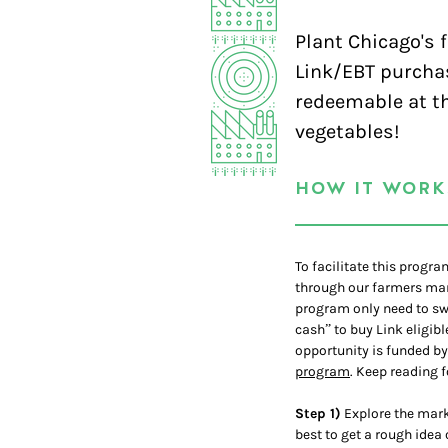
Plant Chicago's 
Link/EBT purcha
redeemable at th
vegetables!
HOW IT WORK
To facilitate this progr
through our farmers mark
program only need to swi
cash” to buy Link eligib
opportunity is funded b
program
. Keep reading f
Step 1)
Explore the marke
best to get a rough idea