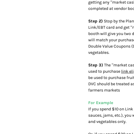
getting any “market cas
completed at vendor boo
Step 2)
Stop by the Plan
Link/EBT card and get “m
booth will give you two 
will match your purchase,
Double Value Coupons (DV
vegetables.
Step 3)
The “market cash
used to purchase
link el
be used to purchase fru
DVC should be treated as
farmers markets
For Example
If you spend $10 on Link 
sauces, jams, etc.), you 
and vegetables only.