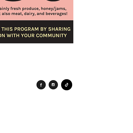
Connect
Search