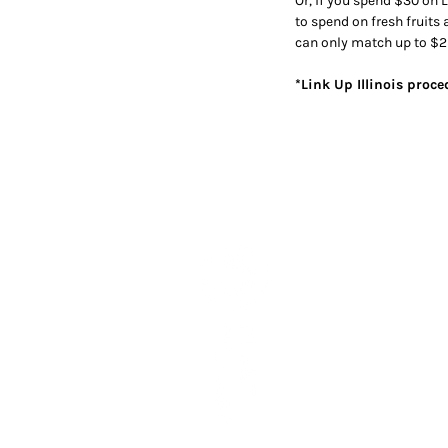
Or, if you spend $30 on L
to spend on fresh fruits
can only match up to $2
*Link Up Illinois proc
Subscribe to our newslett