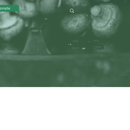
onate