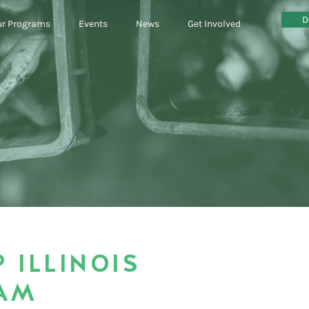
D
r Programs
Events
News
Get Involved
P ILLINOIS
AM