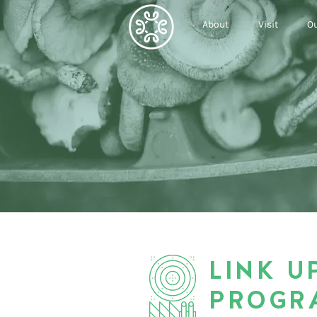
About
Visit
Ou
LINK U
PROGR