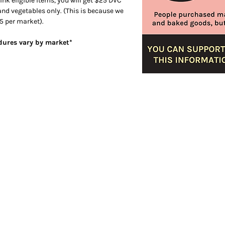
ink eligible items, you will get $25 DVC
 and vegetables only. (This is because we
5 per market).
edures vary by market*
er
Visit
4459 S. Marshfield Ave
Chicago IL 60609
773.847.5523
info@plantchicago.org