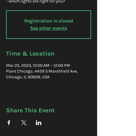
- which lights are right for you?
Registration is closed
See other events
Time & Location
Mar 25, 2023, 10:00 AM – 12:00 PM
Plant Chicago, 4459 S Marshfield Ave,
Chicago, IL 60609, USA
Share This Event