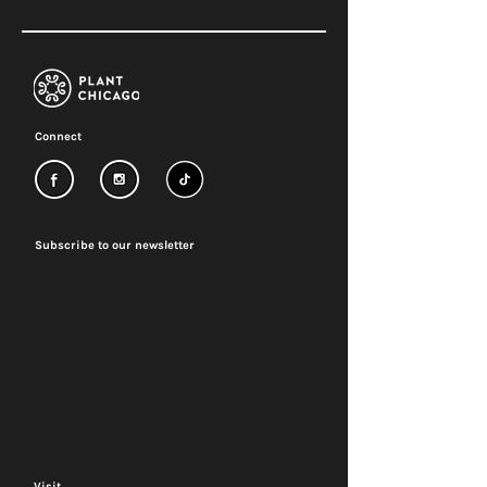
Connect
Subscribe to our newsletter
Visit