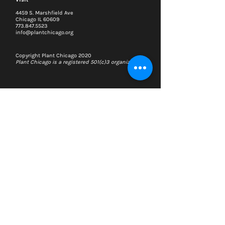
4459 S. Marshfield Ave
Chicago IL 60609
773.847.5523
info@plantchicago.org
Copyright Plant Chicago 2020
Plant Chicago is a registered 501(c)3 organization
Search
Memberships