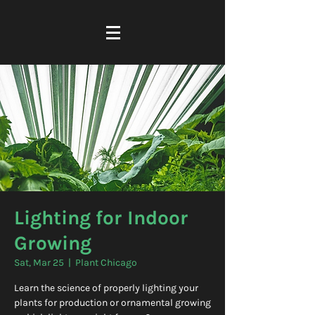
Lighting for Indoor
Growing
Sat, Mar 25
  |  
Plant Chicago
Learn the science of properly lighting your
plants for production or ornamental growing