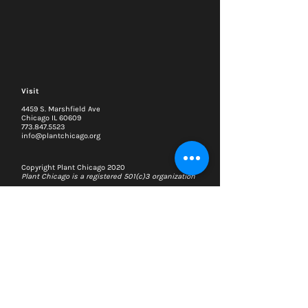
Visit
4459 S. Marshfield Ave
Chicago IL 60609
773.847.5523
info@plantchicago.org
Copyright Plant Chicago 2020
Plant Chicago is a registered 501(c)3 organization
Search
Memberships