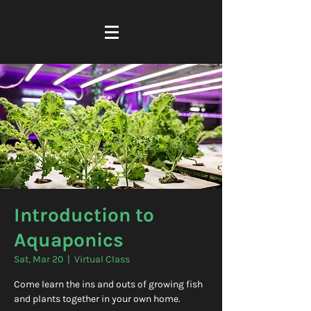
Introduction to
Aquaponics
Sat, Mar 20
  |  
Virtual Class
Come learn the ins and outs of growing fish
and plants together in your own home.