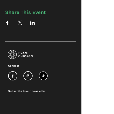
Share This Event
Connect
Subscribe to our newsletter