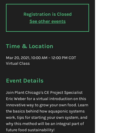
Registration is Closed
See other events
Time & Location
Mar 20, 2021, 10:00 AM – 12:00 PM CDT
Virtual Class
Event Details
Join Plant Chicago's CE Project Specialist 
Eric Weber for a virtual introduction on this 
innovative way to grow your own food. Learn 
the basics behind how aquaponic systems 
work, tips for starting your own system, and 
why this method will be an integral part of 
future food sustainability!