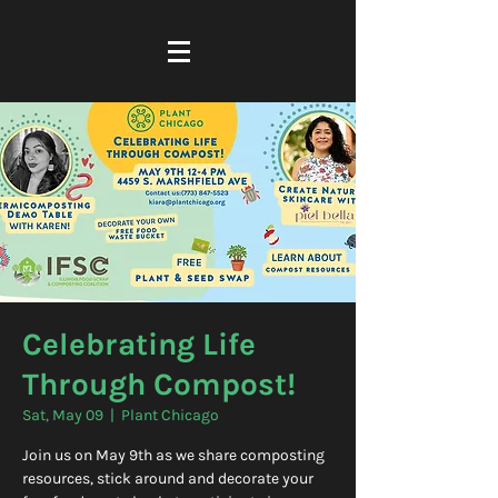
Celebrating Life
Through Compost!
Sat, May 09
  |  
Plant Chicago
Join us on May 9th as we share composting
resources, stick around and decorate your