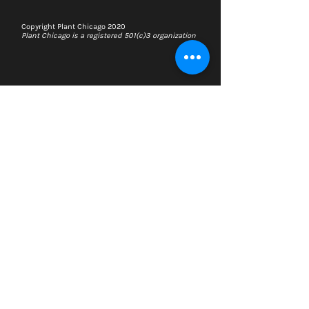
Copyright Plant Chicago 2020
Plant Chicago is a registered 501(c)3 organization
Search
Memberships