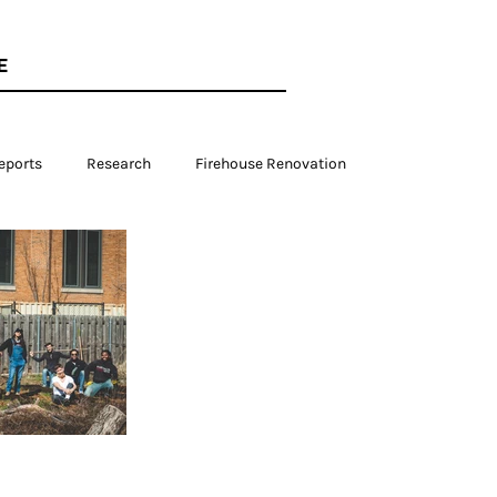
E
eports
Research
Firehouse Renovation