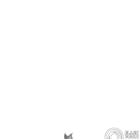
Subscribe to our newslett
Memberships