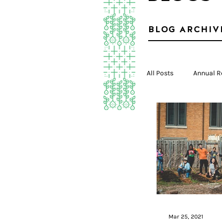
BLOG ARCHIV
All Posts
Annual R
Mar 25, 2021