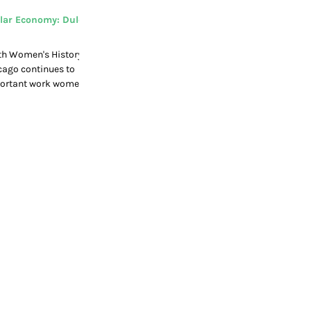
lar Economy: Dulce
th Women's History
cago continues to
mportant work women
cular economy.