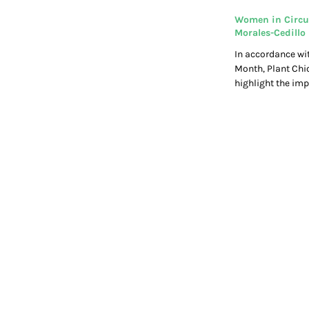
Women in Circu
Morales-Cedillo
In accordance wi
Month, Plant Chi
highlight the i
do within the cir