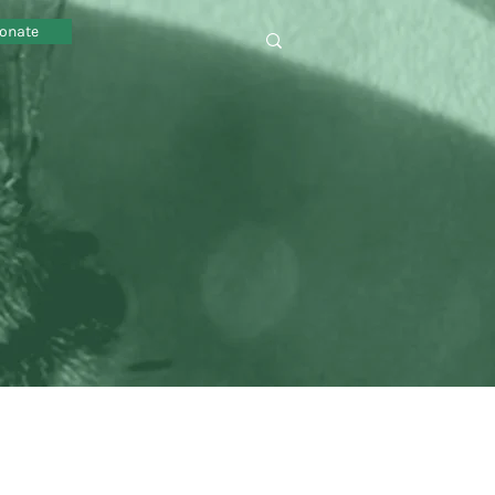
onate
omy sustainability local