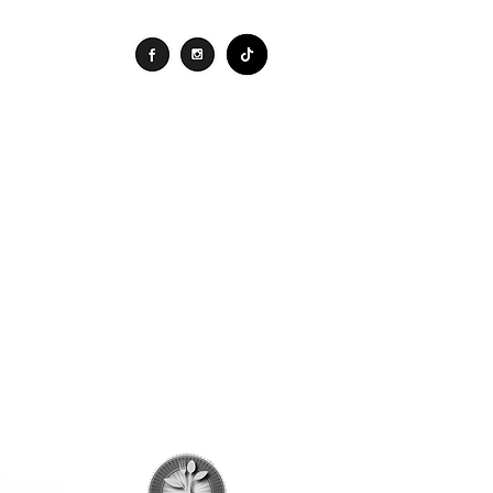
Connect
Search