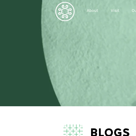
About
Visit
Ou
BLOGS