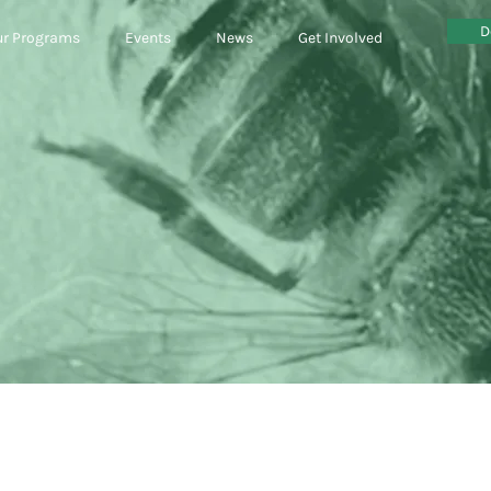
D
r Programs
Events
News
Get Involved
circular econ