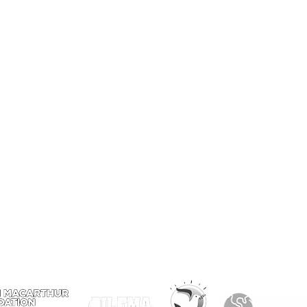
er
Visit
4459 S. Marshfield Ave
Chicago IL 60609
773.847.5523
info@plantchicago.org
Copyright Plant Chicago 2020
Plant Chicago is a registered 501(c)3
organization