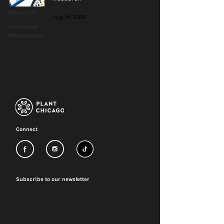
Research
Aug 14, 2018
Firehouse
Renovation
Connect
Subscribe to our newsletter