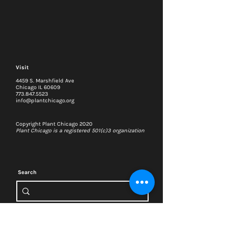
Visit
4459 S. Marshfield Ave
Chicago IL 60609
773.847.5523
info@plantchicago.org
Copyright Plant Chicago 2020
Plant Chicago is a registered 501(c)3 organization
Search
Memberships