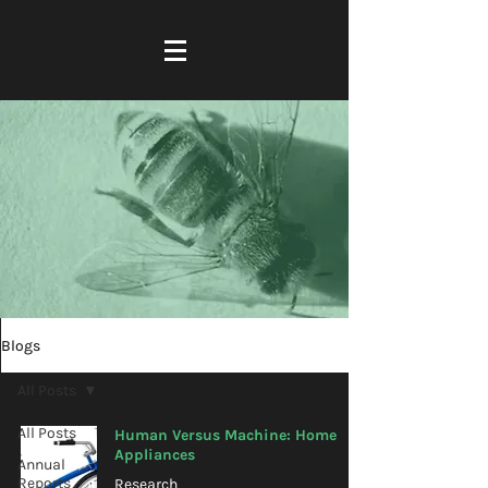
Blogs
All Posts
All Posts
Human Versus Machine: Home
Appliances
Annual
Reports
Research