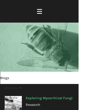
Blogs
All Posts
All Posts
Exploring Mycorrhizal Fungi
Annual
Research
Reports