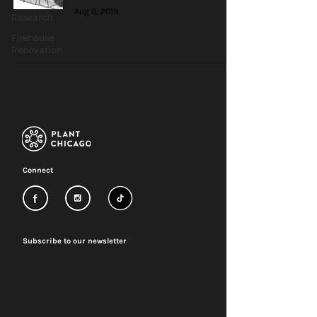
Aug 8, 2019
Research
Firehouse
Renovation
Connect
Subscribe to our newsletter