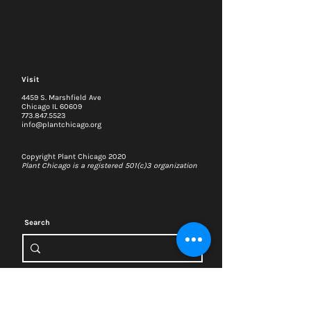
Visit
4459 S. Marshfield Ave
Chicago IL 60609
773.847.5523
info@plantchicago.org
Copyright Plant Chicago 2020
Plant Chicago is a registered 501(c)3 organization
Search
Memberships