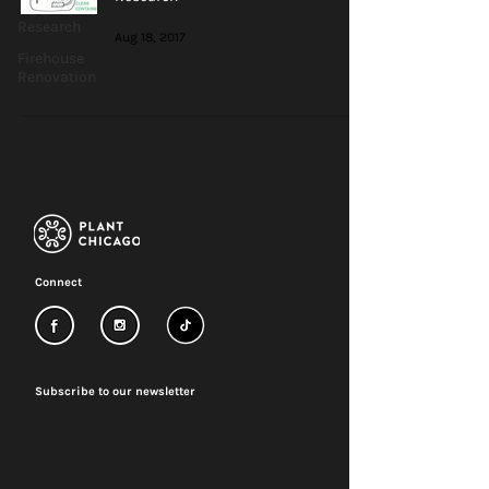
Research
Aug 18, 2017
Firehouse
Renovation
Connect
Subscribe to our newsletter