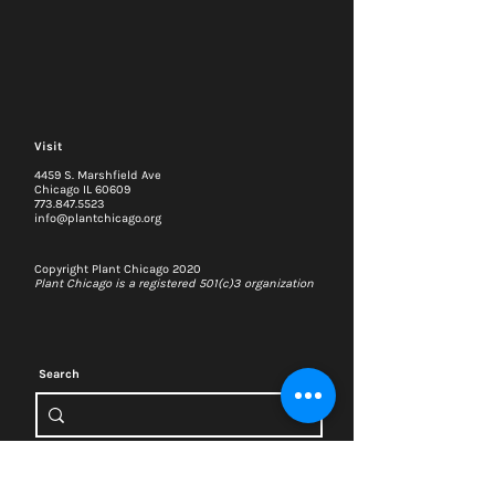
Visit
4459 S. Marshfield Ave
Chicago IL 60609
773.847.5523
info@plantchicago.org
Copyright Plant Chicago 2020
Plant Chicago is a registered 501(c)3 organization
Search
Memberships