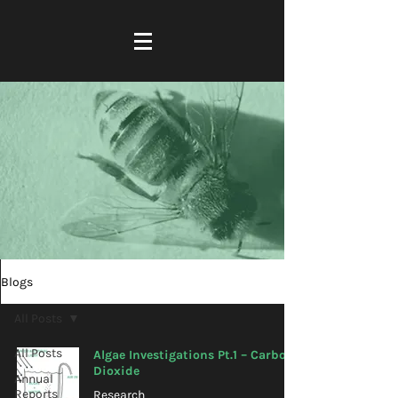
Blogs
All Posts
All Posts
Algae Investigations Pt.1 – Carbon
Dioxide
Annual
Reports
Research