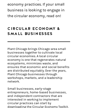
economy practices. If your small
business is looking to engage in
the circular economy, read on!
CIRCULAR ECONOMY &
SMALL BUSINESSES
Plant Chicago brings Chicago-area small
businesses together to cultivate local
circular economies. A local circular
economy is one that regenerates natural
ecosystems, minimizes waste, and
ensures that economic and social benefits
are distributed equitably. Over the years,
Plant Chicago businesses through
workshops, markets, and a leadership
network.
Small businesses, early-stage
entrepreneurs, home-based businesses,
and independent contractors that are
interested in working to implement
circular practices can start by
downloading the Circular Economy Toolkit.