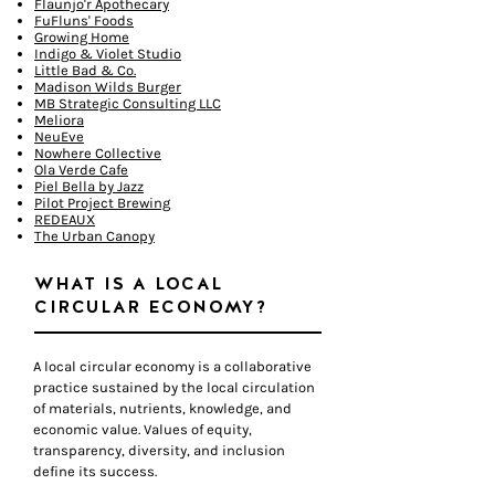
Flaunjo'r Apothecary
FuFluns' Foods
Growing Home
Indigo & Violet Studio
Little Bad & Co.
Madison Wilds Burger
MB Strategic Consulting LLC
Meliora
NeuEve
Nowhere Collective
Ola Verde Cafe
Piel Bella by Jazz
Pilot Project Brewing
REDEAUX
The Urban Canopy
WHAT IS A LOCAL
CIRCULAR ECONOMY?
A local circular economy is a collaborative
practice sustained by the local circulation
of materials, nutrients, knowledge, and
economic value. Values of equity,
transparency, diversity, and inclusion
define its success.