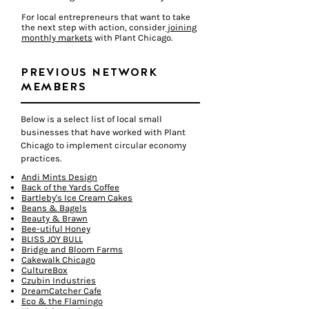
For local entrepreneurs that want to take
the next step with action, consider
joining
monthly markets
with Plant Chicago.
PREVIOUS NETWORK
MEMBERS
Below is a select list of local small
businesses that have worked with Plant
Chicago to implement circular economy
practices.
Andi Mints Design
Back of the Yards Coffee
Bartleby's Ice Cream Cakes
Beans & Bagels
Beauty & Brawn
Bee-utiful Honey
BLISS JOY BULL
Bridge and Bloom Farms
Cakewalk Chicago
CultureBox
Czubin Industries
DreamCatcher Cafe
Eco & the Flamingo