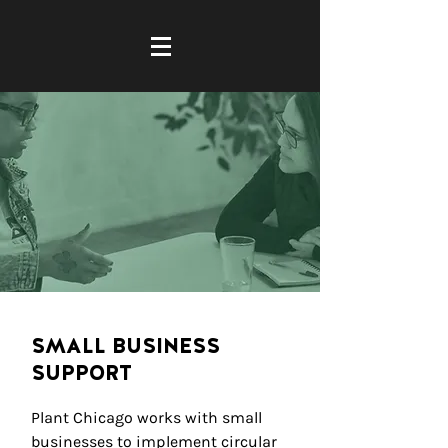
SMALL BUSINESS
SUPPORT
Plant Chicago works with small
businesses to implement circular