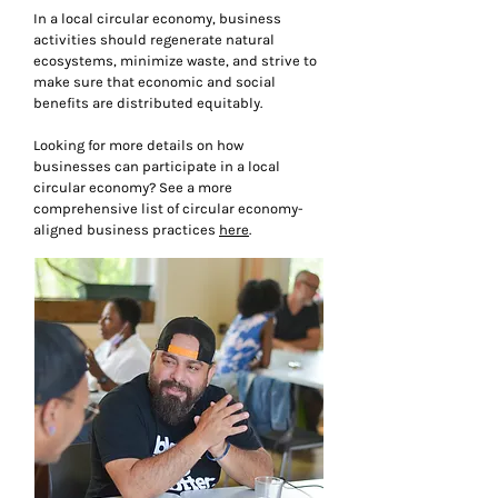
In a local circular economy, business
activities should regenerate natural
ecosystems, minimize waste, and strive to
make sure that economic and social
benefits are distributed equitably.
Looking for more details on how
businesses can participate in a local
circular economy? See a more
comprehensive list of circular economy-
aligned business practices
here
.