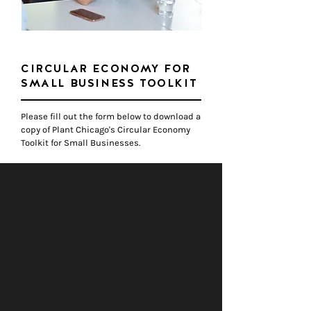
CIRCULAR ECONOMY FOR
SMALL BUSINESS TOOLKIT
Please fill out the fo
​rm below to download a
copy of Plant Chicago's Circular Economy
Toolkit for Small Businesses.