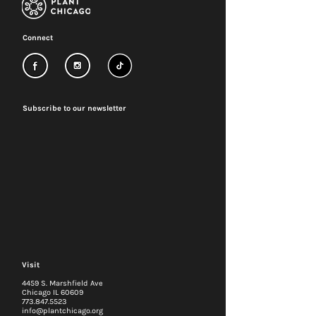
Connect
Subscribe to our newsletter
Visit
4459 S. Marshfield Ave
Chicago IL 60609
773.847.5523
info@plantchicago.org