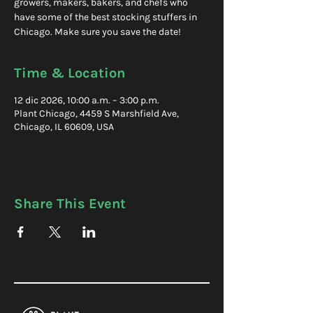
growers, makers, bakers, and chefs who
have some of the best stocking stuffers in
Chicago. Make sure you save the date!
Time & Location
12 dic 2026, 10:00 a.m. – 3:00 p.m.
Plant Chicago, 4459 S Marshfield Ave,
Chicago, IL 60609, USA
Share This Event