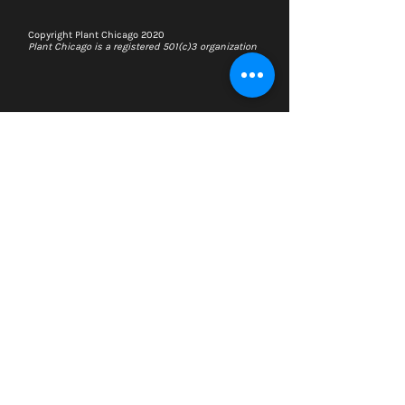
Copyright Plant Chicago 2020
Plant Chicago is a registered 501(c)3 organization
Search
Memberships