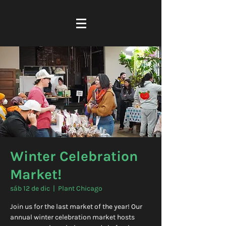
Winter Celebration
Market!
sáb 12 de dic
  |  
Plant Chicago
Join us for the last market of the year! Our
annual winter celebration market hosts