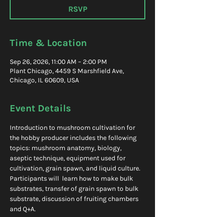
RSVP
Time & Location
Sep 26, 2026, 11:00 AM – 2:00 PM
Plant Chicago, 4459 S Marshfield Ave,
Chicago, IL 60609, USA
Event Details
Introduction to mushroom cultivation for 
the hobby producer includes the following 
topics: mushroom anatomy, biology, 
aseptic technique, equipment used for 
cultivation, grain spawn, and liquid culture. 
Participants will  learn how to make bulk 
substrates, transfer of grain spawn to bulk 
substrate, discussion of fruiting chambers 
and Q+A.