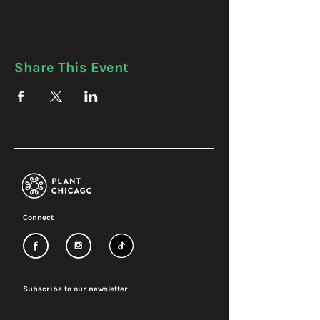
Share This Event
Connect
Subscribe to our newsletter