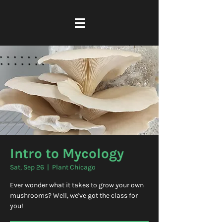
Intro to Mycology
Sat, Sep 26
  |  
Plant Chicago
Ever wonder what it takes to grow your own
mushrooms? Well, we've got the class for
you!