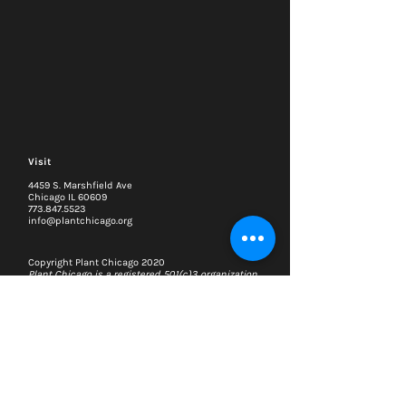
Visit
4459 S. Marshfield Ave
Chicago IL 60609
773.847.5523
info@plantchicago.org
Copyright Plant Chicago 2020
Plant Chicago is a registered 501(c)3 organization
Search